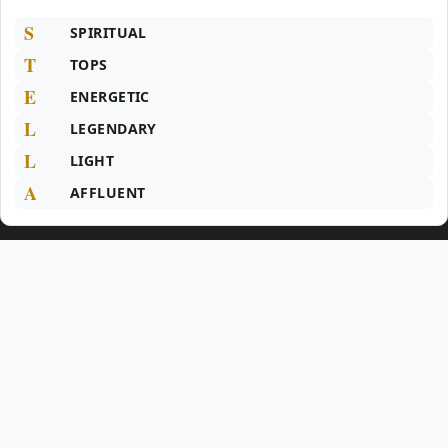
S
SPIRITUAL
T
TOPS
E
ENERGETIC
L
LEGENDARY
L
LIGHT
A
AFFLUENT