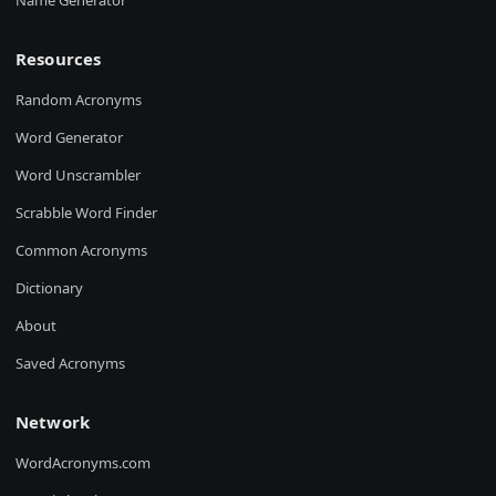
Name Generator
Resources
Random Acronyms
Word Generator
Word Unscrambler
Scrabble Word Finder
Common Acronyms
Dictionary
About
Saved Acronyms
Network
WordAcronyms.com