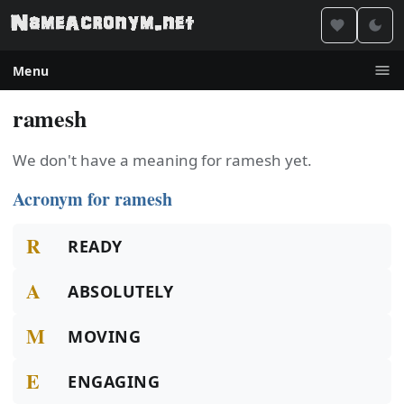
Menu
ramesh
We don't have a meaning for ramesh yet.
Acronym for ramesh
R
READY
A
ABSOLUTELY
M
MOVING
E
ENGAGING