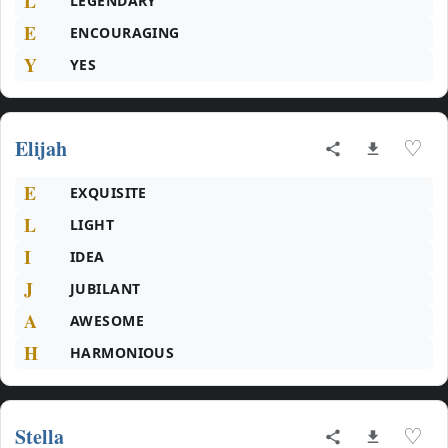
L
LEGENDARY
E
ENCOURAGING
Y
YES
Elijah
♡
E
EXQUISITE
L
LIGHT
I
IDEA
J
JUBILANT
A
AWESOME
H
HARMONIOUS
Stella
♡