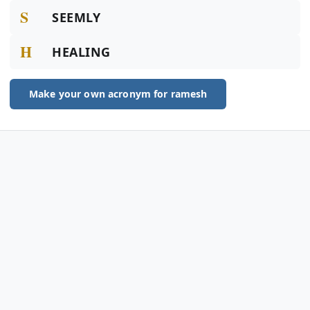
S
SEEMLY
H
HEALING
Make your own acronym for ramesh