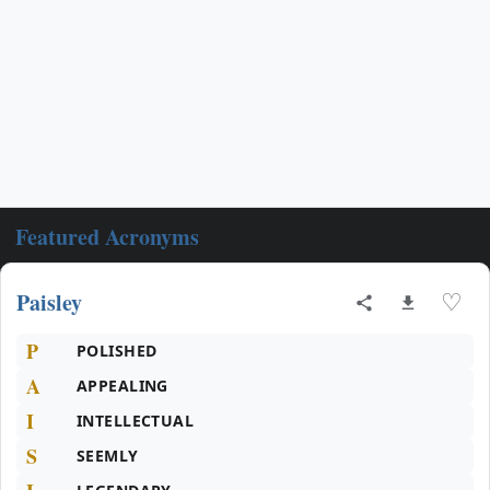
Featured Acronyms
Paisley
♡
P
POLISHED
A
APPEALING
I
INTELLECTUAL
S
SEEMLY