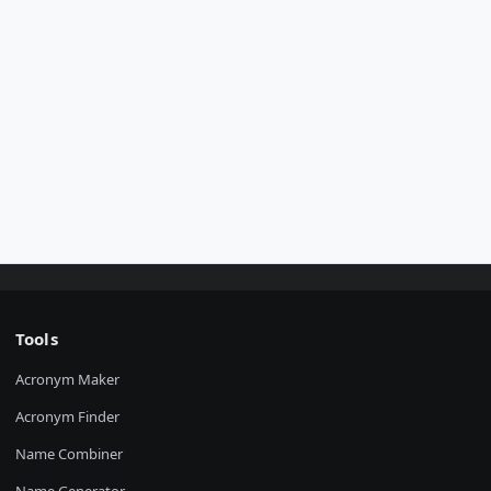
Tools
Acronym Maker
Acronym Finder
Name Combiner