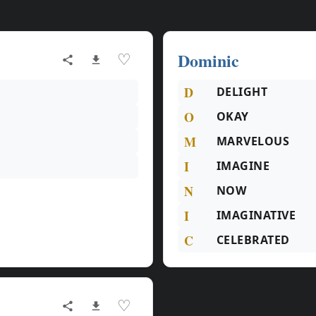
Dominic
♡
D
DELIGHT
O
OKAY
M
MARVELOUS
I
IMAGINE
N
NOW
I
IMAGINATIVE
C
CELEBRATED
♡