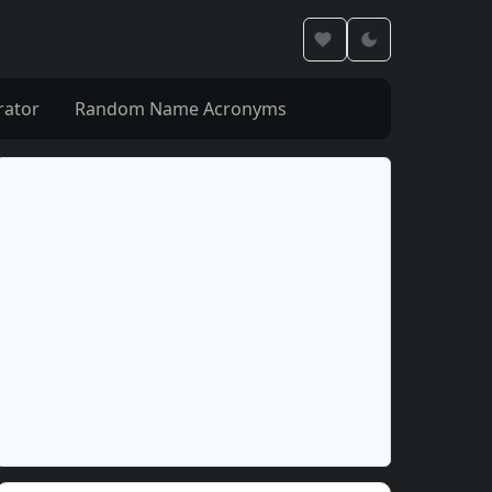
rator
Random Name Acronyms