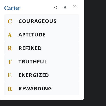
Carter
♡
C
COURAGEOUS
A
APTITUDE
R
REFINED
T
TRUTHFUL
E
ENERGIZED
R
REWARDING