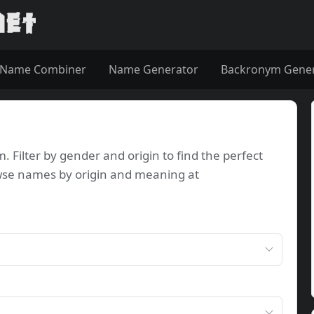
Name Combiner
Name Generator
Backronym Gene
Filter by gender and origin to find the perfect
wse names by origin and meaning at