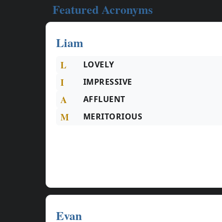
Featured Acronyms
Liam
L
LOVELY
I
IMPRESSIVE
A
AFFLUENT
M
MERITORIOUS
Evan