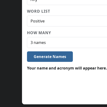
WORD LIST
HOW MANY
Generate Names
Your name and acronym will appear here.