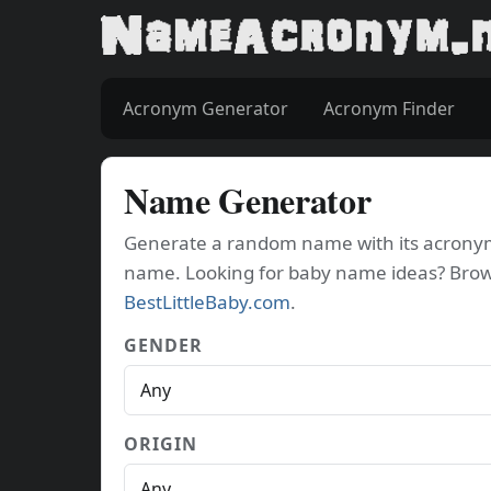
Acronym Generator
Acronym Finder
Name Generator
Generate a random name with its acronym. 
name. Looking for baby name ideas? Bro
BestLittleBaby.com
.
GENDER
ORIGIN