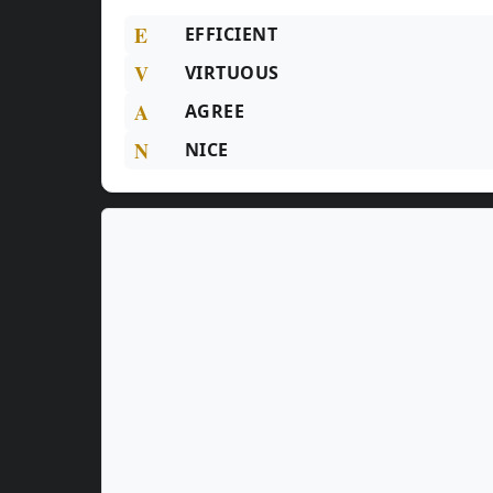
E
EFFICIENT
V
VIRTUOUS
A
AGREE
N
NICE