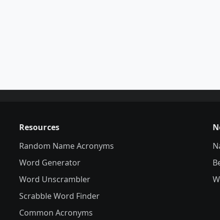
Resources
N
Random Name Acronyms
N
Word Generator
B
Word Unscrambler
W
Scrabble Word Finder
Common Acronyms