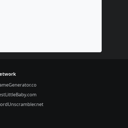
etwork
ameGenerator.co
estLittleBaby.com
ordUnscrambler.net