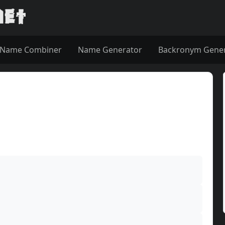
Name Combiner
Name Generator
Backronym Gene