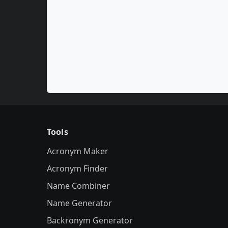
Tools
Acronym Maker
Acronym Finder
Name Combiner
Name Generator
Backronym Generator