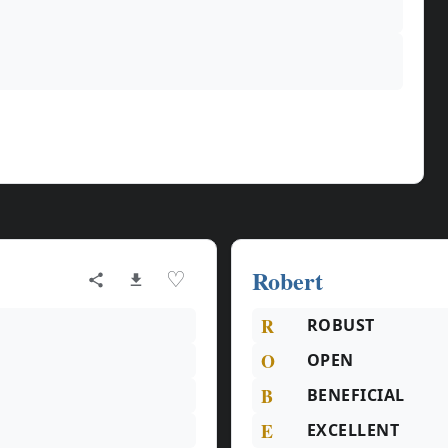
Robert
♡
R
ROBUST
O
OPEN
B
BENEFICIAL
E
EXCELLENT