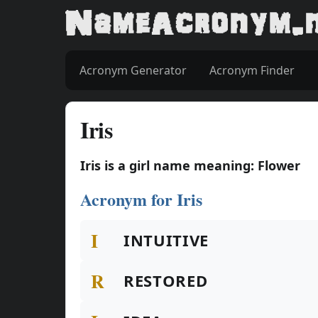
Acronym Generator
Acronym Finder
Iris
Iris is a girl name meaning: Flower
Acronym for Iris
I
INTUITIVE
R
RESTORED