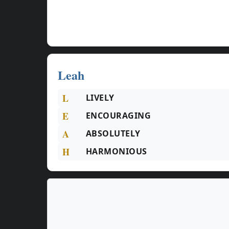
Leah
L
LIVELY
E
ENCOURAGING
A
ABSOLUTELY
H
HARMONIOUS