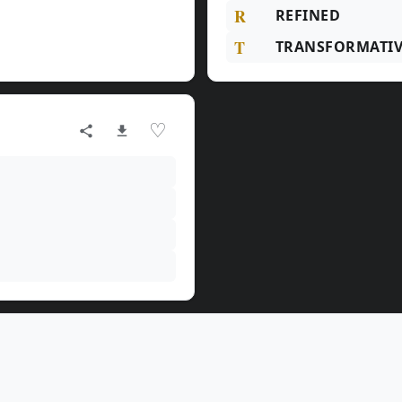
R
REFINED
T
TRANSFORMATIV
♡