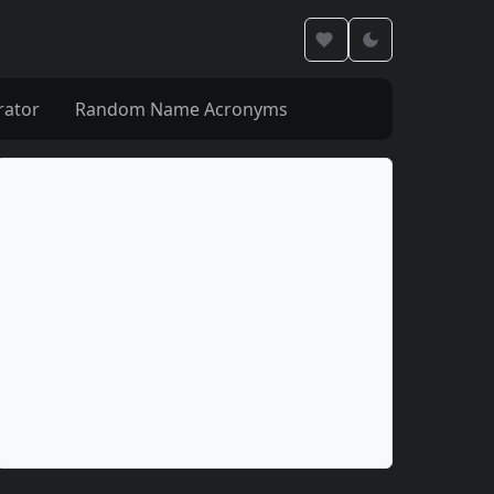
rator
Random Name Acronyms