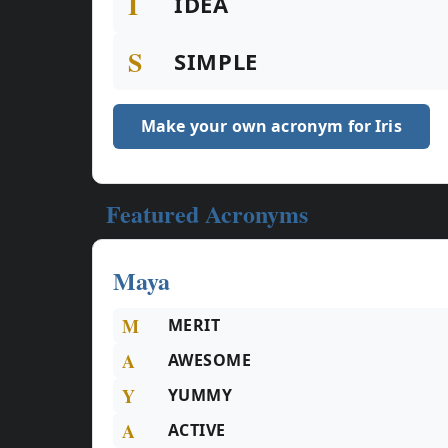
I
IDEA
S
SIMPLE
Make your own acronym for Iris
Featured Acronyms
Maya
M
MERIT
A
AWESOME
Y
YUMMY
A
ACTIVE