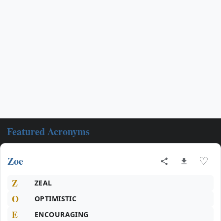
Featured Acronyms
Zoe
♡
Z
ZEAL
O
OPTIMISTIC
E
ENCOURAGING