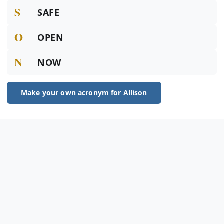
S
SAFE
O
OPEN
N
NOW
Make your own acronym for Allison