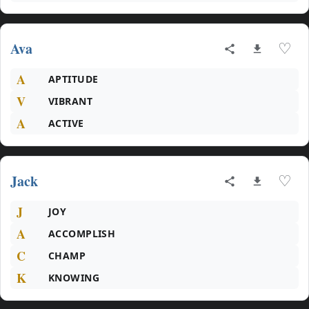
Ava
♡
A
APTITUDE
V
VIBRANT
A
ACTIVE
Jack
♡
J
JOY
A
ACCOMPLISH
C
CHAMP
K
KNOWING