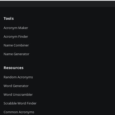
Tools
Acronym Maker
Acronym Finder
Name Combiner
Name Generator
Resources
Random Acronyms
Word Generator
Word Unscrambler
Scrabble Word Finder
Common Acronyms