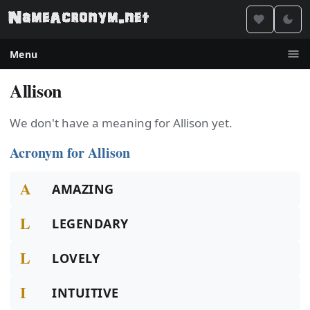
Menu
Allison
We don't have a meaning for Allison yet.
Acronym for Allison
A
AMAZING
L
LEGENDARY
L
LOVELY
I
INTUITIVE