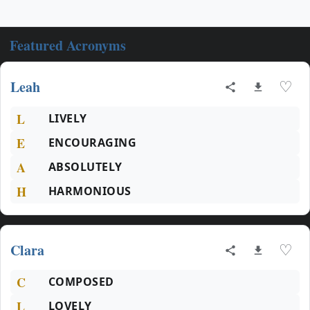
Featured Acronyms
Leah
♡
L
LIVELY
E
ENCOURAGING
A
ABSOLUTELY
H
HARMONIOUS
Clara
♡
C
COMPOSED
L
LOVELY