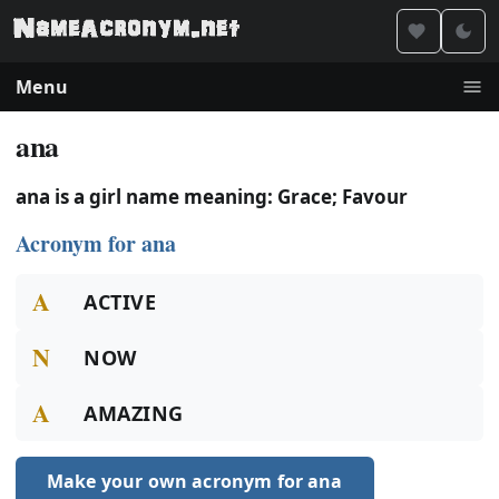
Menu
ana
ana is a girl name meaning: Grace; Favour
Acronym for ana
A
ACTIVE
N
NOW
A
AMAZING
Make your own acronym for ana