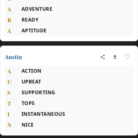
A
ADVENTURE
R
READY
A
APTITUDE
Austin
♡
A
ACTION
U
UPBEAT
S
SUPPORTING
T
TOPS
I
INSTANTANEOUS
N
NICE