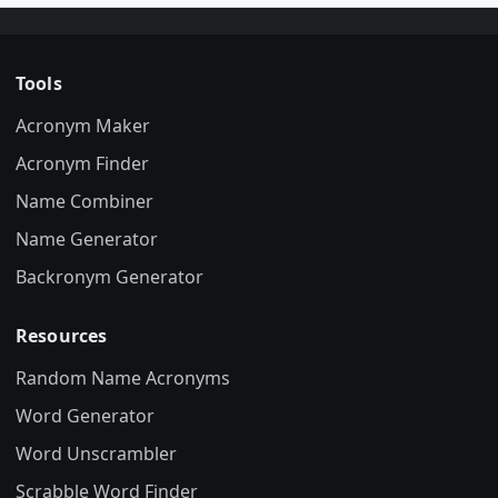
Tools
Acronym Maker
Acronym Finder
Name Combiner
Name Generator
Backronym Generator
Resources
Random Name Acronyms
Word Generator
Word Unscrambler
Scrabble Word Finder