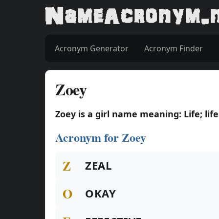
Acronym Generator
Acronym Finder
Zoey
Zoey is a girl name meaning: Life; life
Acronym for Zoey
Z
ZEAL
O
OKAY