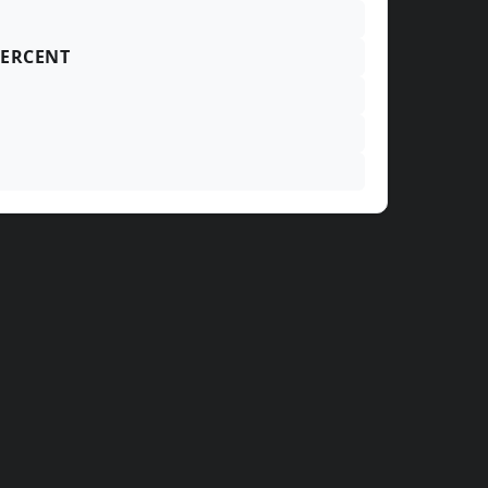
ERCENT