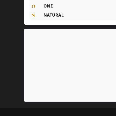
O
ONE
N
NATURAL