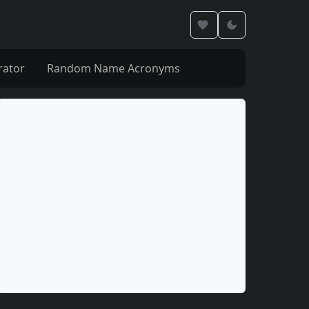
rator
Random Name Acronyms