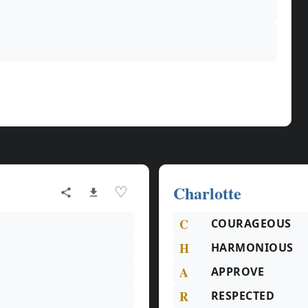
Charlotte
♡
C
COURAGEOUS
H
HARMONIOUS
A
APPROVE
R
RESPECTED