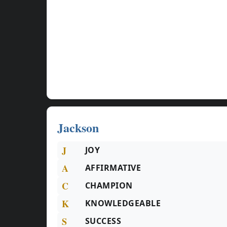
Jackson
J
JOY
A
AFFIRMATIVE
C
CHAMPION
K
KNOWLEDGEABLE
S
SUCCESS