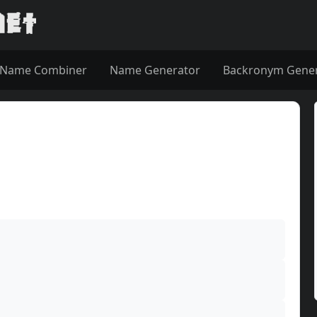
Name Combiner
Name Generator
Backronym Gene