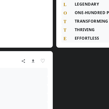
L
LEGENDARY
O
ONE-HUNDRED P
T
TRANSFORMING
T
THRIVING
E
EFFORTLESS
♡