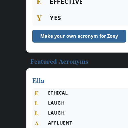
E
EFFECTIVE
Y
YES
Make your own acronym for Zoey
Featured Acronyms
Ella
E
ETHICAL
L
LAUGH
L
LAUGH
A
AFFLUENT