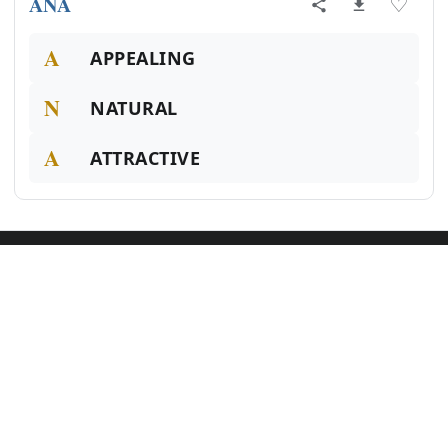
ANA
♡
A
APPEALING
N
NATURAL
A
ATTRACTIVE