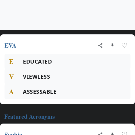
EVA
♡
E
EDUCATED
V
VIEWLESS
A
ASSESSABLE
Featured Acronyms
Sophie
♡