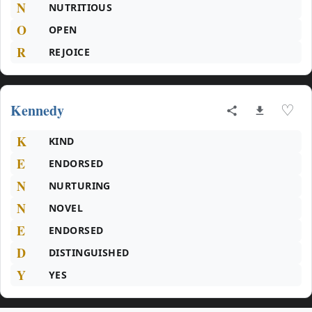
N
NUTRITIOUS
O
OPEN
R
REJOICE
Kennedy
♡
K
KIND
E
ENDORSED
N
NURTURING
N
NOVEL
E
ENDORSED
D
DISTINGUISHED
Y
YES