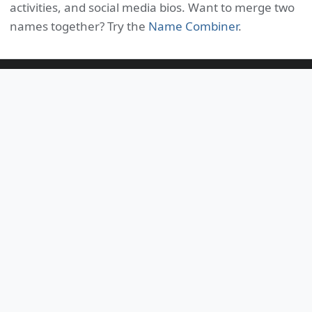
activities, and social media bios. Want to merge two
names together? Try the
Name Combiner
.