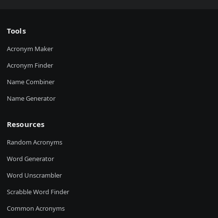
Tools
Acronym Maker
Acronym Finder
Name Combiner
Name Generator
Resources
Random Acronyms
Word Generator
Word Unscrambler
Scrabble Word Finder
Common Acronyms