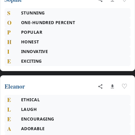
S
STUNNING
O
ONE-HUNDRED PERCENT
P
POPULAR
H
HONEST
I
INNOVATIVE
E
EXCITING
Eleanor
♡
E
ETHICAL
L
LAUGH
E
ENCOURAGING
A
ADORABLE