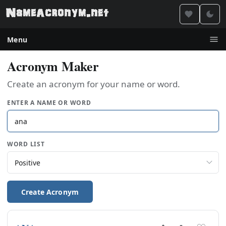
Menu
Acronym Maker
Create an acronym for your name or word.
ENTER A NAME OR WORD
WORD LIST
Create Acronym