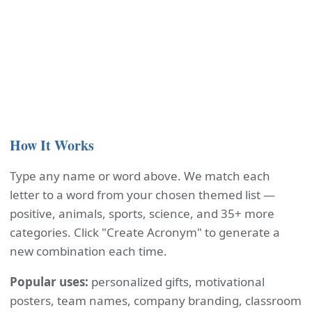
How It Works
Type any name or word above. We match each
letter to a word from your chosen themed list —
positive, animals, sports, science, and 35+ more
categories. Click "Create Acronym" to generate a
new combination each time.
Popular uses:
personalized gifts, motivational
posters, team names, company branding, classroom