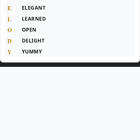
E
ELEGANT
L
LEARNED
O
OPEN
D
DELIGHT
Y
YUMMY