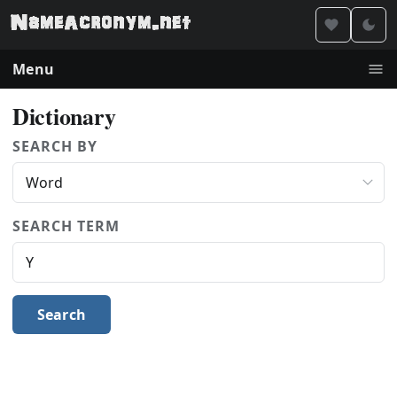
Menu
Dictionary
SEARCH BY
SEARCH TERM
Search