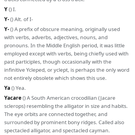
Y
() I.
Y-
() Alt. of I-
Y-
() A prefix of obscure meaning, originally used
with verbs, adverbs, adjectives, nouns, and
pronouns. In the Middle English period, it was little
employed except with verbs, being chiefly used with
past participles, though occasionally with the
infinitive Ycleped, or yclept, is perhaps the only word
not entirely obsolete which shows this use.
Ya
() Yea.
Yacare
() A South American crocodilian (Jacare
sclerops) resembling the alligator in size and habits.
The eye orbits are connected together, and
surrounded by prominent bony ridges. Called also
spectacled alligator, and spectacled cayman.