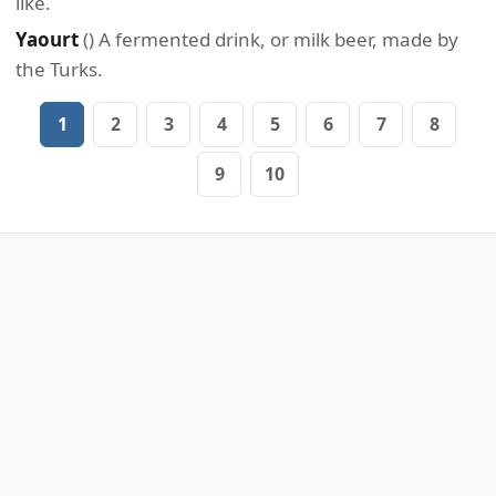
like.
Yaourt
() A fermented drink, or milk beer, made by
the Turks.
1
2
3
4
5
6
7
8
9
10