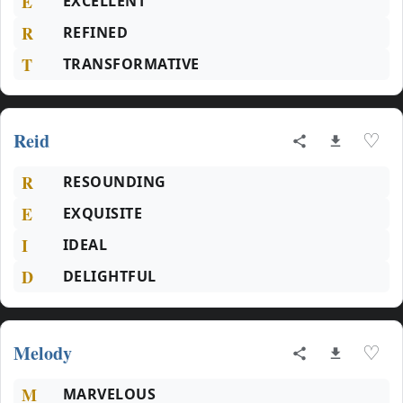
E
EXCELLENT
R
REFINED
T
TRANSFORMATIVE
Reid
♡
R
RESOUNDING
E
EXQUISITE
I
IDEAL
D
DELIGHTFUL
Melody
♡
M
MARVELOUS