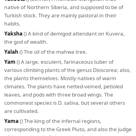
native of Northern Siberia, and supposed to be of
Turkish stock. They are mainly pastoral in their
habits.
Yaksha
() A kind of demigod attendant on Kuvera,
the god of wealth.
Yalah
() The oil of the mahwa tree.
Yam
() A large, esculent, farinaceous tuber of
various climbing plants of the genus Dioscorea; also,
the plants themselves. Mostly natives of warm
climates. The plants have netted-veined, petioled
leaves, and pods with three broad wings. The
commonest species is D. sativa, but several others
are cultivated.
Yama
() The king of the infernal regions,
corresponding to the Greek Pluto, and also the judge