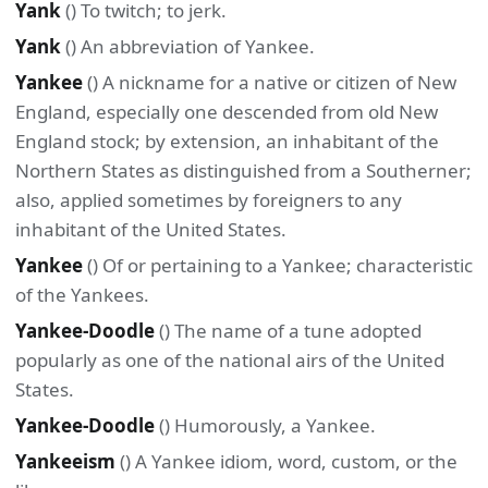
Yank
() To twitch; to jerk.
Yank
() An abbreviation of Yankee.
Yankee
() A nickname for a native or citizen of New
England, especially one descended from old New
England stock; by extension, an inhabitant of the
Northern States as distinguished from a Southerner;
also, applied sometimes by foreigners to any
inhabitant of the United States.
Yankee
() Of or pertaining to a Yankee; characteristic
of the Yankees.
Yankee-Doodle
() The name of a tune adopted
popularly as one of the national airs of the United
States.
Yankee-Doodle
() Humorously, a Yankee.
Yankeeism
() A Yankee idiom, word, custom, or the