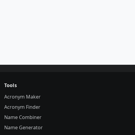
Tools
Acronym Maker
Acronym Finder
Name Combiner
Name Generator