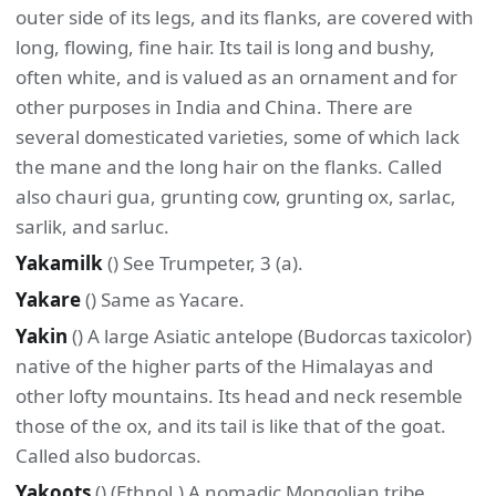
outer side of its legs, and its flanks, are covered with
long, flowing, fine hair. Its tail is long and bushy,
often white, and is valued as an ornament and for
other purposes in India and China. There are
several domesticated varieties, some of which lack
the mane and the long hair on the flanks. Called
also chauri gua, grunting cow, grunting ox, sarlac,
sarlik, and sarluc.
Yakamilk
() See Trumpeter, 3 (a).
Yakare
() Same as Yacare.
Yakin
() A large Asiatic antelope (Budorcas taxicolor)
native of the higher parts of the Himalayas and
other lofty mountains. Its head and neck resemble
those of the ox, and its tail is like that of the goat.
Called also budorcas.
Yakoots
() (Ethnol.) A nomadic Mongolian tribe