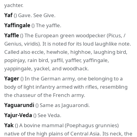
yachter.
Yaf
() Gave. See Give.
Yaffingale
() The yaffle.
Yaffle
() The European green woodpecker (Picus, /
Genius, viridis). It is noted for its loud laughlike note.
Called also eccle, hewhole, highhoe, laughing bird,
popinjay, rain bird, yaffil, yaffler, yaffingale,
yappingale, yackel, and woodhack.
Yager
() In the German army, one belonging to a
body of light infantry armed with rifles, resembling
the chasseur of the French army.
Yaguarundi
() Same as Jaguarondi.
Yajur-Veda
() See Veda.
Yak
() A bovine mammal (Poephagus grunnies)
native of the high plains of Central Asia. Its neck, the