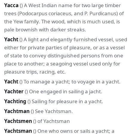
Yacca
() A West Indian name for two large timber
trees (Podocarpus coriaceus, and P. Purdicanus) of
the Yew family. The wood, which is much used, is
pale brownish with darker streaks.
Yacht
() A light and elegantly furnished vessel, used
either for private parties of pleasure, or as a vessel
of state to convey distinguished persons from one
place to another; a seagoing vessel used only for
pleasure trips, racing, etc.
Yacht
() To manage a yacht; to voyage in a yacht.
Yachter
() One engaged in sailing a jacht.
Yachting
() Sailing for pleasure in a yacht.
Yachtman
() See Yachtsman.
Yachtsmen
() of Yachtsman
Yachtsman
() One who owns or sails a yacht; a