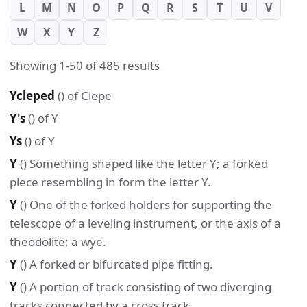
L
M
N
O
P
Q
R
S
T
U
V
W
X
Y
Z
Showing 1-50 of 485 results
Ycleped
() of Clepe
Y's
() of Y
Ys
() of Y
Y
() Something shaped like the letter Y; a forked
piece resembling in form the letter Y.
Y
() One of the forked holders for supporting the
telescope of a leveling instrument, or the axis of a
theodolite; a wye.
Y
() A forked or bifurcated pipe fitting.
Y
() A portion of track consisting of two diverging
tracks connected by a cross track.