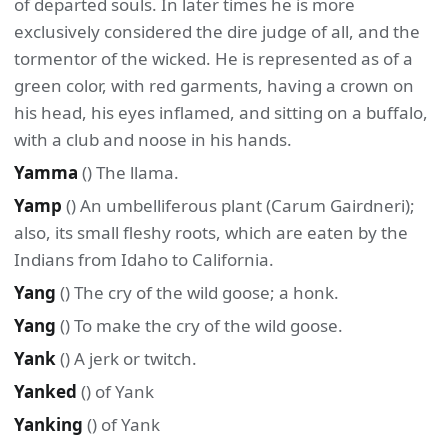
of departed souls. In later times he is more
exclusively considered the dire judge of all, and the
tormentor of the wicked. He is represented as of a
green color, with red garments, having a crown on
his head, his eyes inflamed, and sitting on a buffalo,
with a club and noose in his hands.
Yamma
() The llama.
Yamp
() An umbelliferous plant (Carum Gairdneri);
also, its small fleshy roots, which are eaten by the
Indians from Idaho to California.
Yang
() The cry of the wild goose; a honk.
Yang
() To make the cry of the wild goose.
Yank
() A jerk or twitch.
Yanked
() of Yank
Yanking
() of Yank