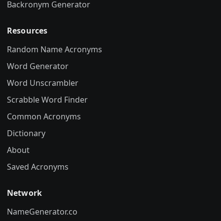
Backronym Generator
Resources
Random Name Acronyms
Word Generator
Word Unscrambler
Scrabble Word Finder
Common Acronyms
Dictionary
About
Saved Acronyms
Network
NameGenerator.co