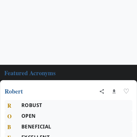
Featured Acronyms
Robert
♡
R
ROBUST
O
OPEN
B
BENEFICIAL