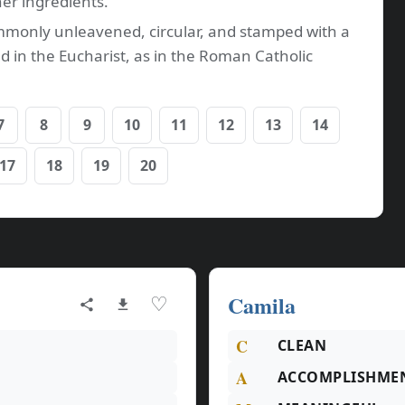
her ingredients.
commonly unleavened, circular, and stamped with a
d in the Eucharist, as in the Roman Catholic
7
8
9
10
11
12
13
14
17
18
19
20
Camila
♡
C
CLEAN
A
ACCOMPLISHME