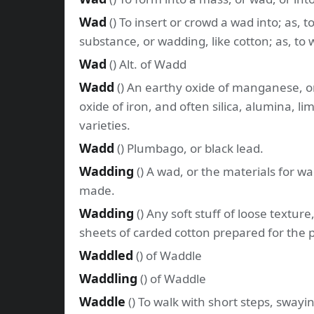
Wad
() To insert or crowd a wad into; as, t
substance, or wadding, like cotton; as, to 
Wad
() Alt. of Wadd
Wadd
() An earthy oxide of manganese, o
oxide of iron, and often silica, alumina, li
varieties.
Wadd
() Plumbago, or black lead.
Wadding
() A wad, or the materials for 
made.
Wadding
() Any soft stuff of loose textur
sheets of carded cotton prepared for the 
Waddled
() of Waddle
Waddling
() of Waddle
Waddle
() To walk with short steps, swayi