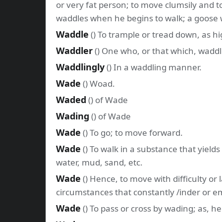
or very fat person; to move clumsily and tot
waddles when he begins to walk; a goose 
Waddle
() To trample or tread down, as hi
Waddler
() One who, or that which, waddl
Waddlingly
() In a waddling manner.
Wade
() Woad.
Waded
() of Wade
Wading
() of Wade
Wade
() To go; to move forward.
Wade
() To walk in a substance that yields
water, mud, sand, etc.
Wade
() Hence, to move with difficulty or
circumstances that constantly /inder or e
Wade
() To pass or cross by wading; as, 