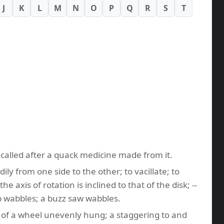
J
K
L
M
N
O
P
Q
R
S
T
e called after a quack medicine made from it.
ily from one side to the other; to vacillate; to
axis of rotation is inclined to that of the disk; --
op wabbles; a buzz saw wabbles.
s of a wheel unevenly hung; a staggering to and