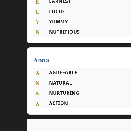
E
EARNEST
L
LUCID
Y
YUMMY
N
NUTRITIOUS
Anna
A
AGREEABLE
N
NATURAL
N
NURTURING
A
ACTION