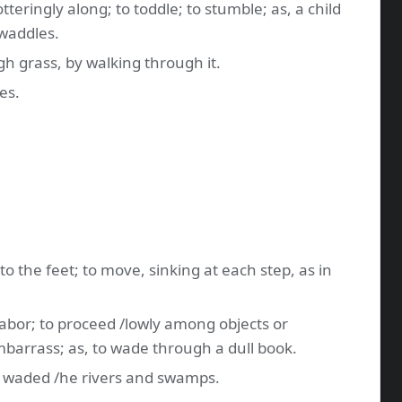
teringly along; to toddle; to stumble; as, a child
waddles.
gh grass, by walking through it.
es.
 to the feet; to move, sinking at each step, as in
 labor; to proceed /lowly among objects or
mbarrass; as, to wade through a dull book.
he waded /he rivers and swamps.