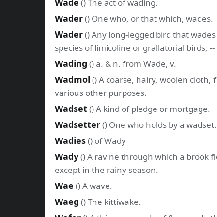
Wade
() The act of wading.
Wader
() One who, or that which, wades.
Wader
() Any long-legged bird that wades 
species of limicoline or grallatorial birds; -
Wading
() a. & n. from Wade, v.
Wadmol
() A coarse, hairy, woolen cloth,
various other purposes.
Wadset
() A kind of pledge or mortgage.
Wadsetter
() One who holds by a wadset.
Wadies
() of Wady
Wady
() A ravine through which a brook f
except in the rainy season.
Wae
() A wave.
Waeg
() The kittiwake.