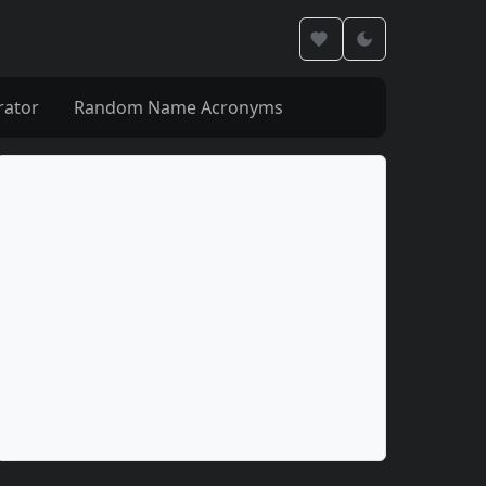
rator
Random Name Acronyms