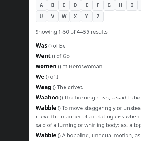
A
B
C
D
E
F
G
H
I
U
V
W
X
Y
Z
Showing 1-50 of 4456 results
Was
() of Be
Went
() of Go
women
() of Herdswoman
We
() of I
Waag
() The grivet.
Waahoo
() The burning bush; -- said to b
Wabble
() To move staggeringly or unstead
move the manner of a rotating disk when the 
said of a turning or whirling body; as, a t
Wabble
() A hobbling, unequal motion, a