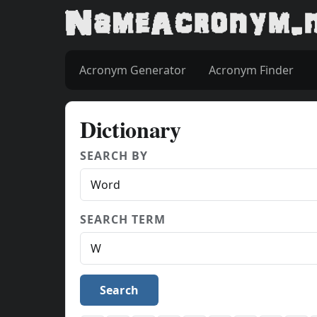
Acronym Generator
Acronym Finder
Dictionary
SEARCH BY
SEARCH TERM
Search