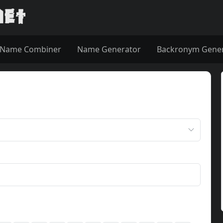
Name Combiner
Name Generator
Backronym Gene