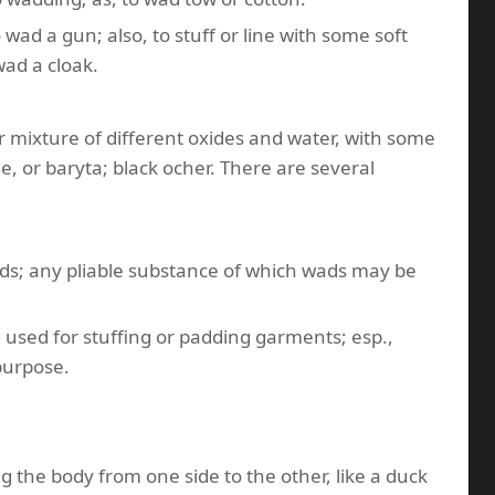
o wad a gun; also, to stuff or line with some soft
wad a cloak.
r mixture of different oxides and water, with some
me, or baryta; black ocher. There are several
wads; any pliable substance of which wads may be
e, used for stuffing or padding garments; esp.,
purpose.
ng the body from one side to the other, like a duck