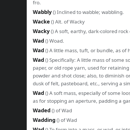
fro.
Wabbly
() Inclined to wabble; wabbling.
Wacke
() Alt. of Wacky
Wacky
() A soft, earthy, dark-colored rock
Wad
() Woad.
Wad
() A little mass, tuft, or bundle, as of
Wad
() Specifically: A little mass of some s
paper, or old rope yarn, used for retainin
powder and shot close; also, to diminish or
dusk of felt, pasteboard, etc., serving a si
Wad
() A soft mass, especially of some lo
as for stopping an aperture, padding a ga
Waded
() of Wad
Wadding
() of Wad
Wad
() To form into a mass, or wad, or in