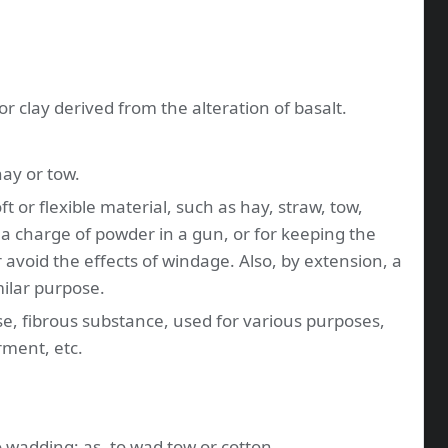
 or clay derived from the alteration of basalt.
 hay or tow.
oft or flexible material, such as hay, straw, tow,
g a charge of powder in a gun, or for keeping the
 avoid the effects of windage. Also, by extension, a
milar purpose.
ose, fibrous substance, used for various purposes,
rment, etc.
to wadding; as, to wad tow or cotton.