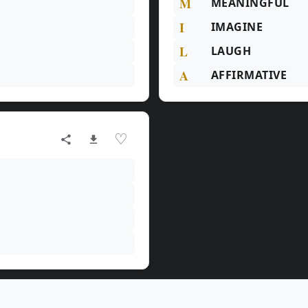
M
MEANINGFUL
I
IMAGINE
L
LAUGH
A
AFFIRMATIVE
♡