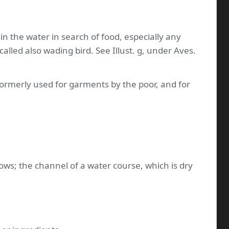
in the water in search of food, especially any
- called also wading bird. See Illust. g, under Aves.
 formerly used for garments by the poor, and for
lows; the channel of a water course, which is dry