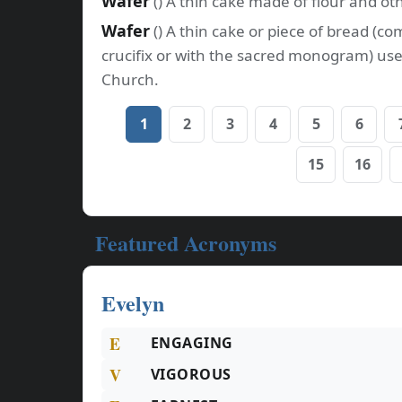
Wafer
() A thin cake made of flour and ot
Wafer
() A thin cake or piece of bread (
crucifix or with the sacred monogram) use
Church.
1
2
3
4
5
6
15
16
Featured Acronyms
Evelyn
E
ENGAGING
V
VIGOROUS