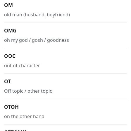
OM
old man (husband, boyfriend)
OMG
oh my god / gosh / goodness
OOC
out of character
OT
Off topic / other topic
OTOH
on the other hand