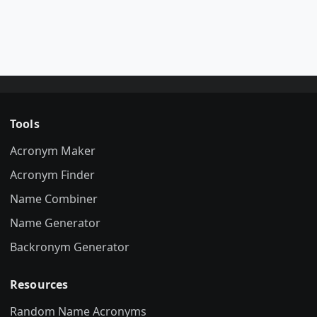
Tools
Acronym Maker
Acronym Finder
Name Combiner
Name Generator
Backronym Generator
Resources
Random Name Acronyms