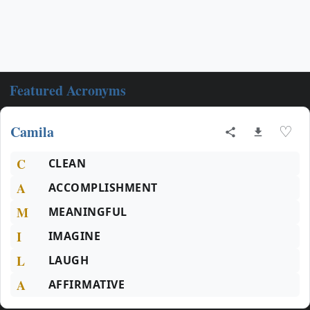
Featured Acronyms
Camila
♡
C
CLEAN
A
ACCOMPLISHMENT
M
MEANINGFUL
I
IMAGINE
L
LAUGH
A
AFFIRMATIVE