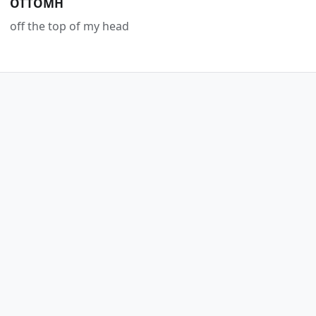
OTTOMH
off the top of my head