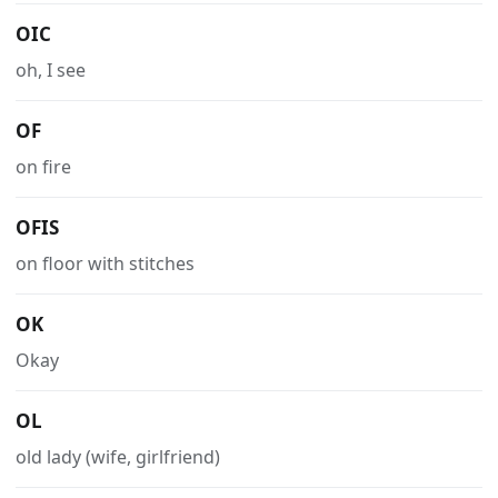
OIC
oh, I see
OF
on fire
OFIS
on floor with stitches
OK
Okay
OL
old lady (wife, girlfriend)