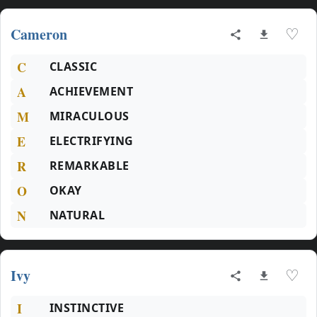
Cameron
♡
C
CLASSIC
A
ACHIEVEMENT
M
MIRACULOUS
E
ELECTRIFYING
R
REMARKABLE
O
OKAY
N
NATURAL
Ivy
♡
I
INSTINCTIVE