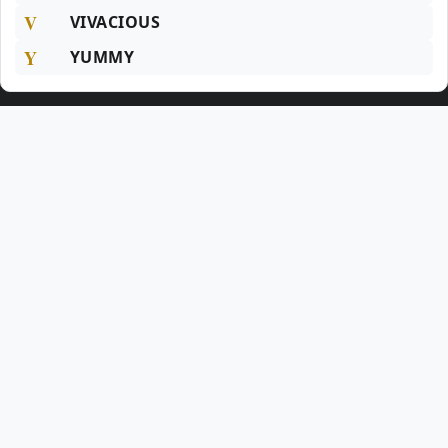
V
VIVACIOUS
Y
YUMMY