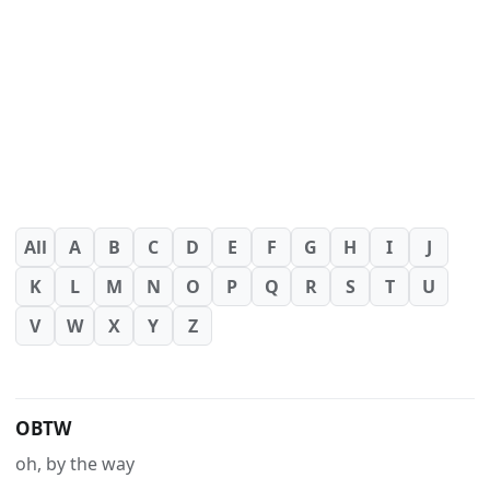
All
A
B
C
D
E
F
G
H
I
J
K
L
M
N
O
P
Q
R
S
T
U
V
W
X
Y
Z
OBTW
oh, by the way