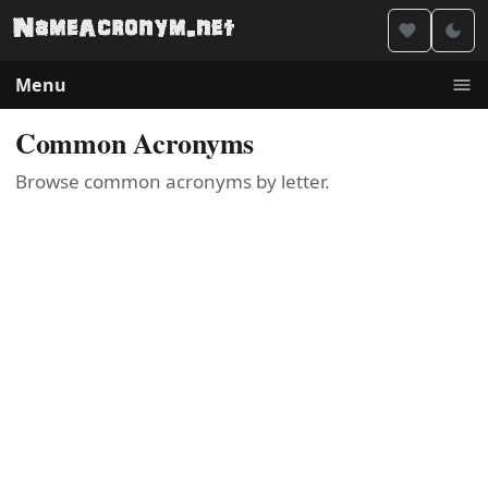
Menu
Common Acronyms
Browse common acronyms by letter.