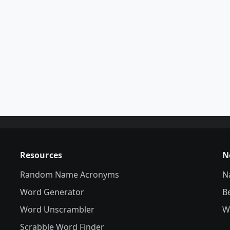
Resources
N
Random Name Acronyms
N
Word Generator
B
Word Unscrambler
W
Scrabble Word Finder