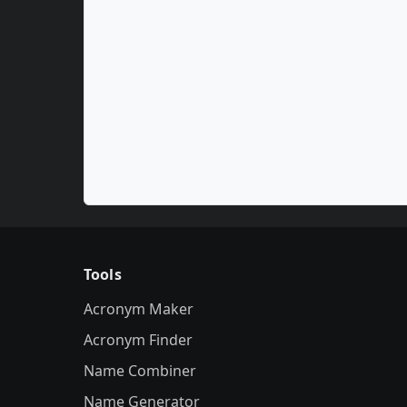
Tools
Acronym Maker
Acronym Finder
Name Combiner
Name Generator