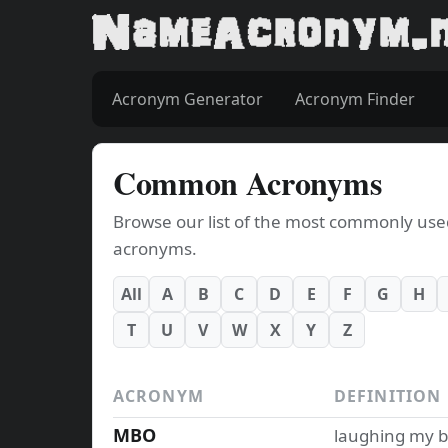
Acronym Generator
Acronym Finder
Common Acronyms
Browse our list of the most commonly used a
acronyms.
All
A
B
C
D
E
F
G
H
T
U
V
W
X
Y
Z
ACRONYM
DEFINITION
MBO
laughing my b