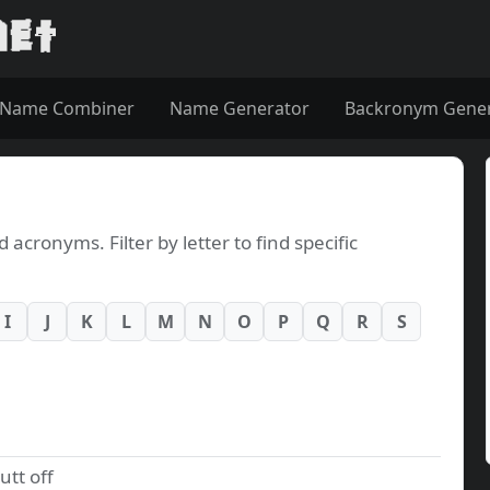
Name Combiner
Name Generator
Backronym Gene
cronyms. Filter by letter to find specific
I
J
K
L
M
N
O
P
Q
R
S
utt off