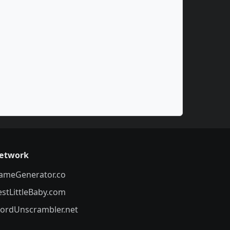
etwork
ameGenerator.co
estLittleBaby.com
ordUnscrambler.net