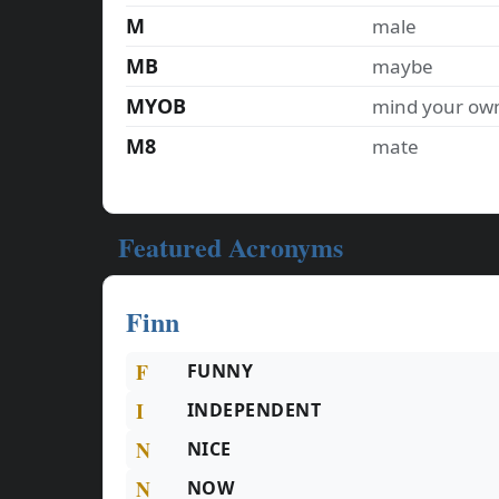
M
male
MB
maybe
MYOB
mind your ow
M8
mate
Featured Acronyms
Finn
F
FUNNY
I
INDEPENDENT
N
NICE
N
NOW