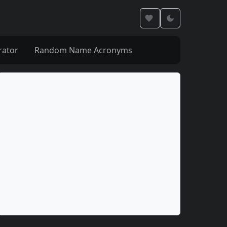
rator
Random Name Acronyms