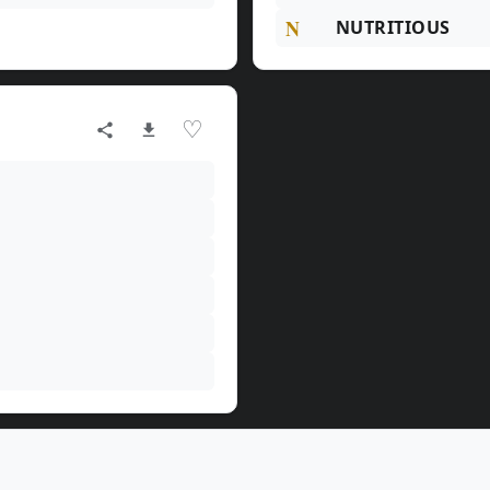
N
NUTRITIOUS
♡