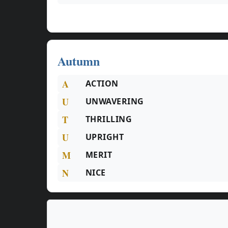
Autumn
A
ACTION
U
UNWAVERING
T
THRILLING
U
UPRIGHT
M
MERIT
N
NICE