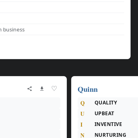
n business
Quinn
♡
Q
QUALITY
U
UPBEAT
I
INVENTIVE
N
NURTURING