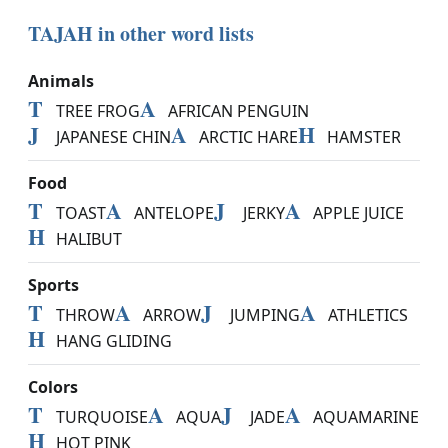
TAJAH in other word lists
Animals
T
A
TREE FROG
AFRICAN PENGUIN
J
A
H
JAPANESE CHIN
ARCTIC HARE
HAMSTER
Food
T
A
J
A
TOAST
ANTELOPE
JERKY
APPLE JUICE
H
HALIBUT
Sports
T
A
J
A
THROW
ARROW
JUMPING
ATHLETICS
H
HANG GLIDING
Colors
T
A
J
A
TURQUOISE
AQUA
JADE
AQUAMARINE
H
HOT PINK