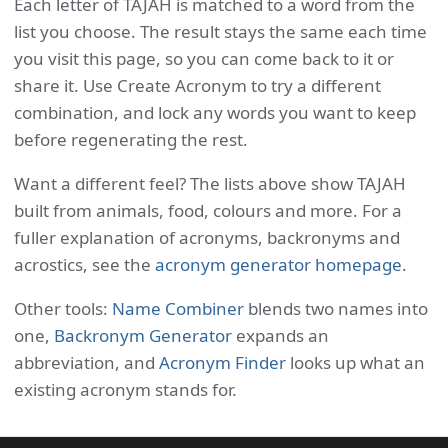
Each letter of TAJAH is matched to a word from the
list you choose. The result stays the same each time
you visit this page, so you can come back to it or
share it. Use Create Acronym to try a different
combination, and lock any words you want to keep
before regenerating the rest.
Want a different feel? The lists above show TAJAH
built from animals, food, colours and more. For a
fuller explanation of acronyms, backronyms and
acrostics, see the
acronym generator homepage
.
Other tools:
Name Combiner
blends two names into
one,
Backronym Generator
expands an
abbreviation, and
Acronym Finder
looks up what an
existing acronym stands for.