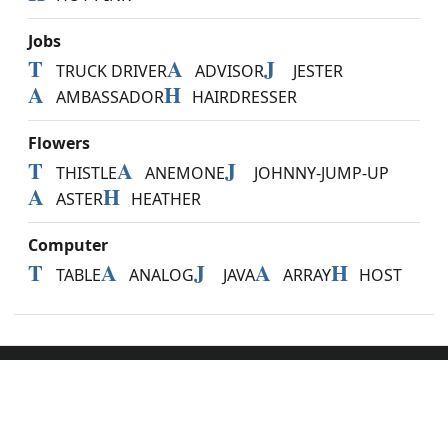
Jobs
T
A
J
TRUCK DRIVER
ADVISOR
JESTER
A
H
AMBASSADOR
HAIRDRESSER
Flowers
T
A
J
THISTLE
ANEMONE
JOHNNY-JUMP-UP
A
H
ASTER
HEATHER
Computer
T
A
J
A
H
TABLE
ANALOG
JAVA
ARRAY
HOST