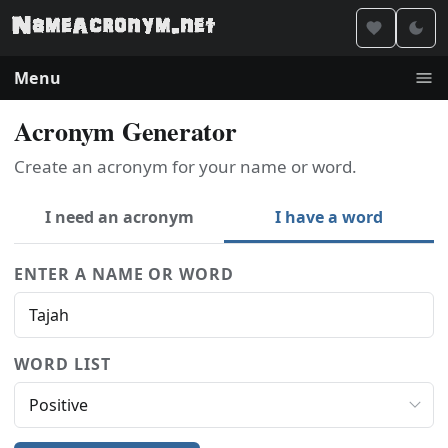
Menu
Acronym Generator
Create an acronym for your name or word.
I need an acronym
I have a word
ENTER A NAME OR WORD
WORD LIST