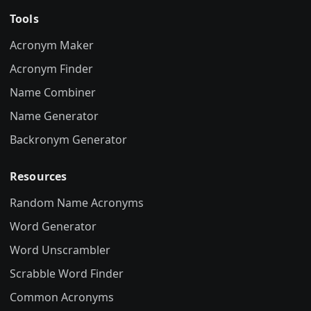
Tools
Acronym Maker
Acronym Finder
Name Combiner
Name Generator
Backronym Generator
Resources
Random Name Acronyms
Word Generator
Word Unscrambler
Scrabble Word Finder
Common Acronyms