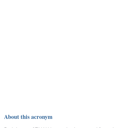
About this acronym