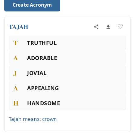
Create Acronym
TAJAH
♡
T
TRUTHFUL
A
ADORABLE
J
JOVIAL
A
APPEALING
H
HANDSOME
Tajah means: crown