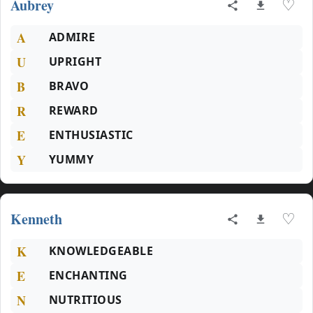
Aubrey
♡
A
ADMIRE
U
UPRIGHT
B
BRAVO
R
REWARD
E
ENTHUSIASTIC
Y
YUMMY
Kenneth
♡
K
KNOWLEDGEABLE
E
ENCHANTING
N
NUTRITIOUS