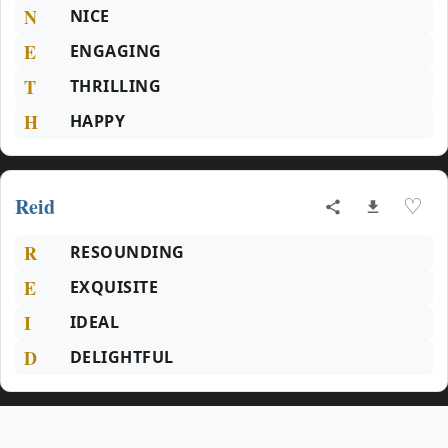
N
NICE
E
ENGAGING
T
THRILLING
H
HAPPY
Reid
♡
R
RESOUNDING
E
EXQUISITE
I
IDEAL
D
DELIGHTFUL