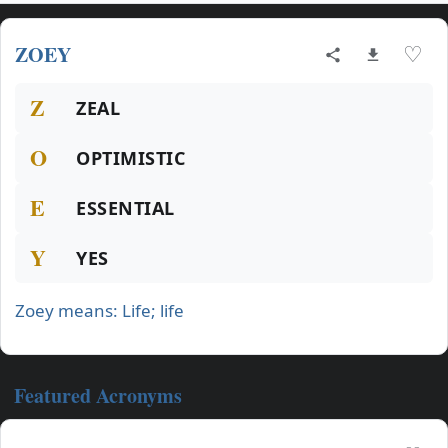
ZOEY
♡
Z
ZEAL
O
OPTIMISTIC
E
ESSENTIAL
Y
YES
Zoey means: Life; life
Featured Acronyms