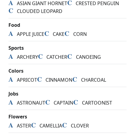
A
C
ASIAN GIANT HORNET
CRESTED PENGUIN
C
CLOUDED LEOPARD
Food
A
C
C
APPLE JUICE
CAKE
CORN
Sports
A
C
C
ARCHERY
CATCHER
CANOEING
Colors
A
C
C
APRICOT
CINNAMON
CHARCOAL
Jobs
A
C
C
ASTRONAUT
CAPTAIN
CARTOONIST
Flowers
A
C
C
ASTER
CAMELLIA
CLOVER