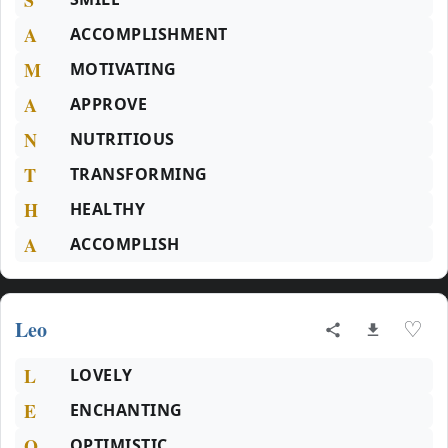
A
ACCOMPLISHMENT
M
MOTIVATING
A
APPROVE
N
NUTRITIOUS
T
TRANSFORMING
H
HEALTHY
A
ACCOMPLISH
Leo
♡
L
LOVELY
E
ENCHANTING
O
OPTIMISTIC