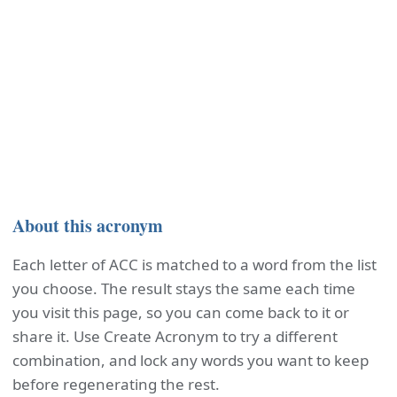
About this acronym
Each letter of ACC is matched to a word from the list
you choose. The result stays the same each time
you visit this page, so you can come back to it or
share it. Use Create Acronym to try a different
combination, and lock any words you want to keep
before regenerating the rest.