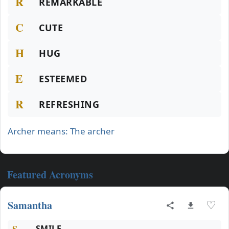
R
REMARKABLE
C
CUTE
H
HUG
E
ESTEEMED
R
REFRESHING
Archer means: The archer
Featured Acronyms
Samantha
♡
S
SMILE