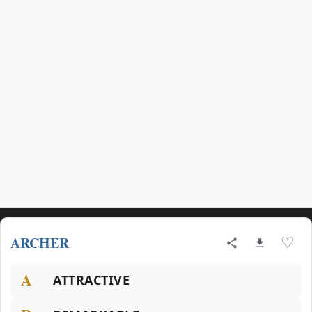
ARCHER
♡
A
ATTRACTIVE