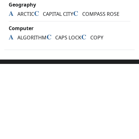
Geography
A
C
C
ARCTIC
CAPITAL CITY
COMPASS ROSE
Computer
A
C
C
ALGORITHM
CAPS LOCK
COPY