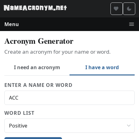
Menu
Acronym Generator
Create an acronym for your name or word.
I need an acronym
I have a word
ENTER A NAME OR WORD
WORD LIST