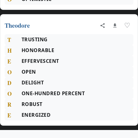
Theodore
♡
T
TRUSTING
H
HONORABLE
E
EFFERVESCENT
O
OPEN
D
DELIGHT
O
ONE-HUNDRED PERCENT
R
ROBUST
E
ENERGIZED