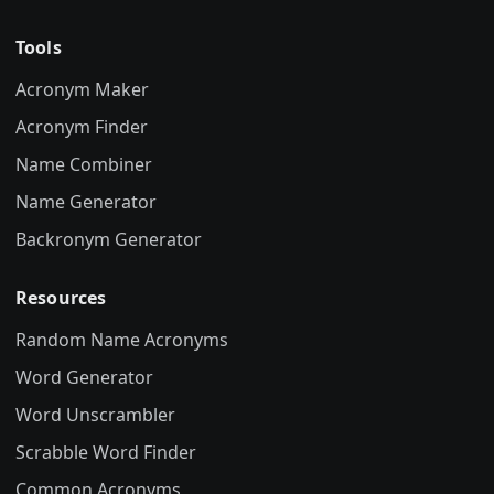
Tools
Acronym Maker
Acronym Finder
Name Combiner
Name Generator
Backronym Generator
Resources
Random Name Acronyms
Word Generator
Word Unscrambler
Scrabble Word Finder
Common Acronyms