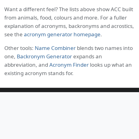
Want a different feel? The lists above show ACC built
from animals, food, colours and more. For a fuller
explanation of acronyms, backronyms and acrostics,
see the
acronym generator homepage
.
Other tools:
Name Combiner
blends two names into
one,
Backronym Generator
expands an
abbreviation, and
Acronym Finder
looks up what an
existing acronym stands for.