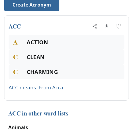
Create Acronym
ACC
♡
A
ACTION
C
CLEAN
C
CHARMING
ACC means: From Acca
ACC in other word lists
Animals