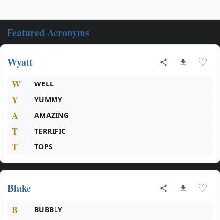
Featured Acronyms
Wyatt
♡
W
WELL
Y
YUMMY
A
AMAZING
T
TERRIFIC
T
TOPS
Blake
♡
B
BUBBLY