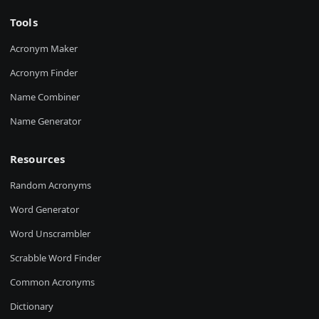
Tools
Acronym Maker
Acronym Finder
Name Combiner
Name Generator
Resources
Random Acronyms
Word Generator
Word Unscrambler
Scrabble Word Finder
Common Acronyms
Dictionary