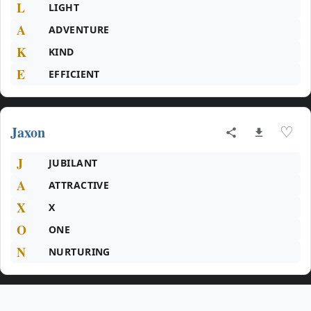
L
LIGHT
A
ADVENTURE
K
KIND
E
EFFICIENT
Jaxon
♡
J
JUBILANT
A
ATTRACTIVE
X
X
O
ONE
N
NURTURING