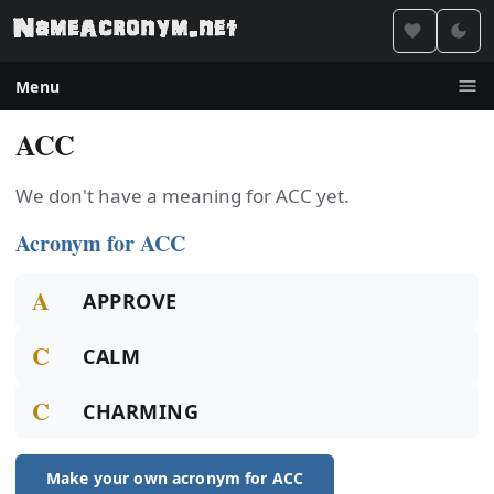
Menu
ACC
We don't have a meaning for ACC yet.
Acronym for ACC
A
APPROVE
C
CALM
C
CHARMING
Make your own acronym for ACC