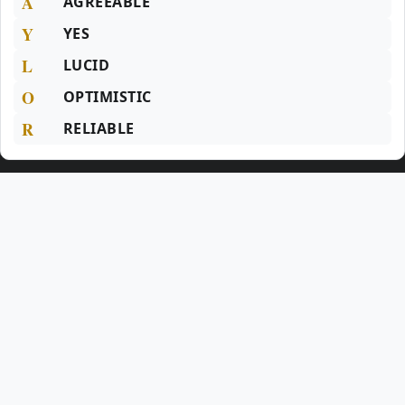
A
AGREEABLE
Y
YES
L
LUCID
O
OPTIMISTIC
R
RELIABLE