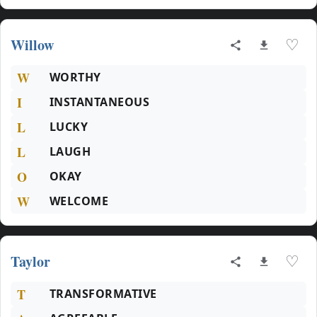
Willow
♡
W
WORTHY
I
INSTANTANEOUS
L
LUCKY
L
LAUGH
O
OKAY
W
WELCOME
Taylor
♡
T
TRANSFORMATIVE