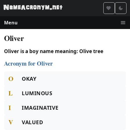
Menu
Oliver
Oliver is a boy name meaning: Olive tree
Acronym for Oliver
O
OKAY
L
LUMINOUS
I
IMAGINATIVE
V
VALUED