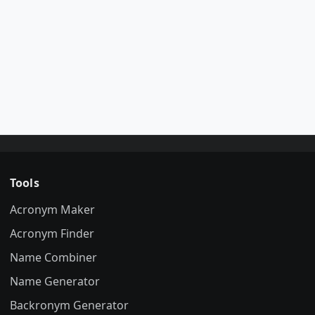
Tools
Acronym Maker
Acronym Finder
Name Combiner
Name Generator
Backronym Generator