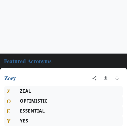
Featured Acronyms
Zoey
♡
Z
ZEAL
O
OPTIMISTIC
E
ESSENTIAL
Y
YES