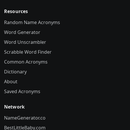
Resources
Random Name Acronyms
Word Generator
Word Unscrambler
Scrabble Word Finder
Common Acronyms
Dictionary
About
Saved Acronyms
Network
NameGenerator.co
BestLittleBaby.com