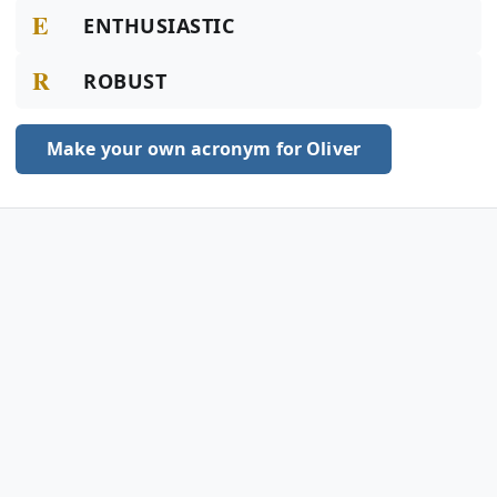
E
ENTHUSIASTIC
R
ROBUST
Make your own acronym for Oliver