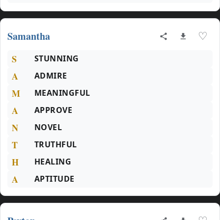
Samantha
♡
S
STUNNING
A
ADMIRE
M
MEANINGFUL
A
APPROVE
N
NOVEL
T
TRUTHFUL
H
HEALING
A
APTITUDE