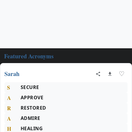
Featured Acronyms
Sarah
♡
S
SECURE
A
APPROVE
R
RESTORED
A
ADMIRE
H
HEALING