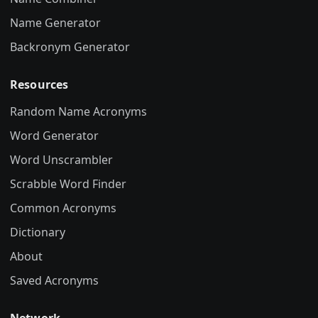
Name Generator
Backronym Generator
Resources
Random Name Acronyms
Word Generator
Word Unscrambler
Scrabble Word Finder
Common Acronyms
Dictionary
About
Saved Acronyms