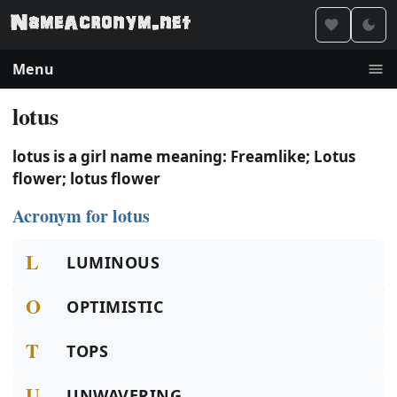
Menu
lotus
lotus is a girl name meaning: Freamlike; Lotus
flower; lotus flower
Acronym for lotus
L
LUMINOUS
O
OPTIMISTIC
T
TOPS
U
UNWAVERING