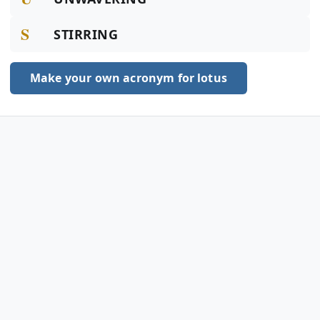
S
STIRRING
Make your own acronym for lotus