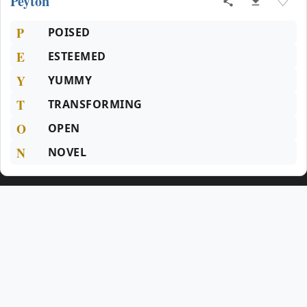
Peyton
♡
P
POISED
E
ESTEEMED
Y
YUMMY
T
TRANSFORMING
O
OPEN
N
NOVEL