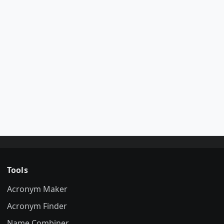
Tools
Acronym Maker
Acronym Finder
Name Combiner