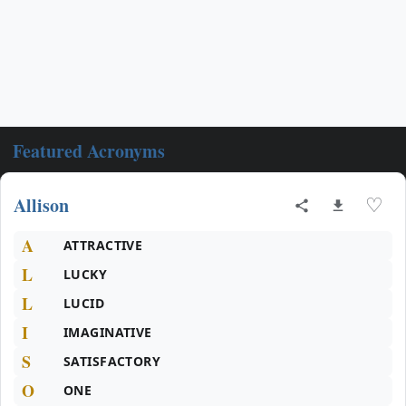
Featured Acronyms
Allison
♡
A
ATTRACTIVE
L
LUCKY
L
LUCID
I
IMAGINATIVE
S
SATISFACTORY
O
ONE