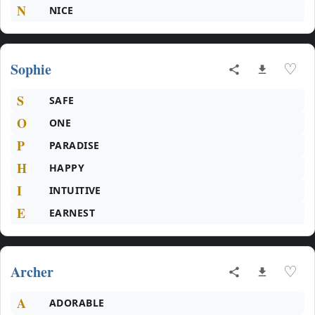
N
NICE
Sophie
♡
S
SAFE
O
ONE
P
PARADISE
H
HAPPY
I
INTUITIVE
E
EARNEST
Archer
♡
A
ADORABLE