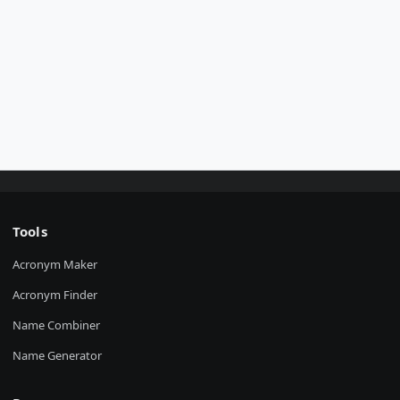
Tools
Acronym Maker
Acronym Finder
Name Combiner
Name Generator