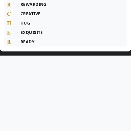
R
REWARDING
C
CREATIVE
H
HUG
E
EXQUISITE
R
READY