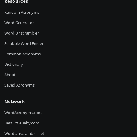
Resources
Random Acronyms
Word Generator
Word Unscrambler
Scrabble Word Finder
Common Acronyms
Dictionary
About
Saved Acronyms
Network
WordAcronyms.com
BestLittleBaby.com
WordUnscrambler.net