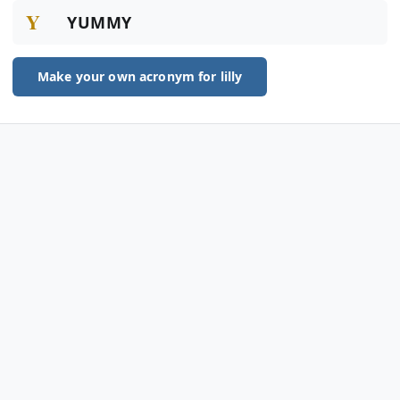
Y
YUMMY
Make your own acronym for lilly