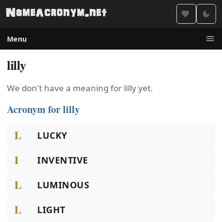
Menu
lilly
We don't have a meaning for lilly yet.
Acronym for lilly
L
LUCKY
I
INVENTIVE
L
LUMINOUS
L
LIGHT