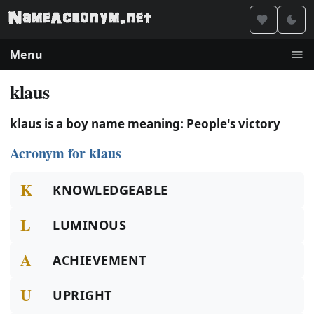
Menu
klaus
klaus is a boy name meaning: People's victory
Acronym for klaus
K
KNOWLEDGEABLE
L
LUMINOUS
A
ACHIEVEMENT
U
UPRIGHT