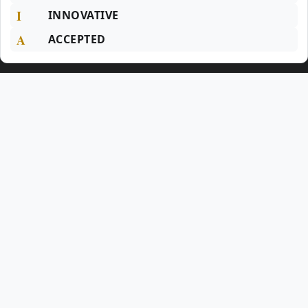
I
INNOVATIVE
A
ACCEPTED