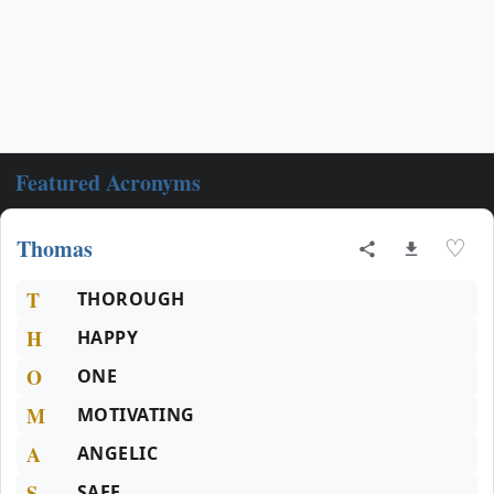
Featured Acronyms
Thomas
♡
T
THOROUGH
H
HAPPY
O
ONE
M
MOTIVATING
A
ANGELIC
S
SAFE