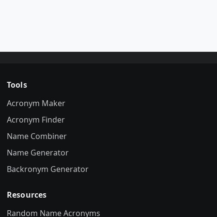
Tools
Acronym Maker
Acronym Finder
Name Combiner
Name Generator
Backronym Generator
Resources
Random Name Acronyms