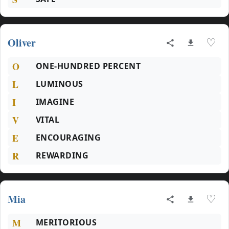
Oliver
♡
O
ONE-HUNDRED PERCENT
L
LUMINOUS
I
IMAGINE
V
VITAL
E
ENCOURAGING
R
REWARDING
Mia
♡
M
MERITORIOUS