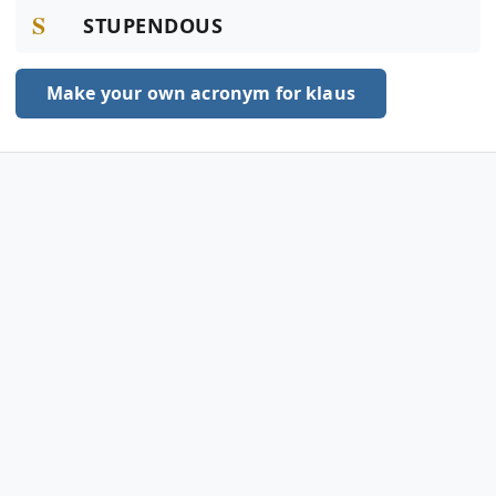
S
STUPENDOUS
Make your own acronym for klaus