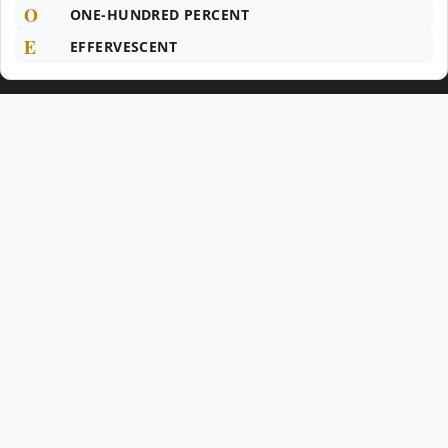
O
ONE-HUNDRED PERCENT
E
EFFERVESCENT