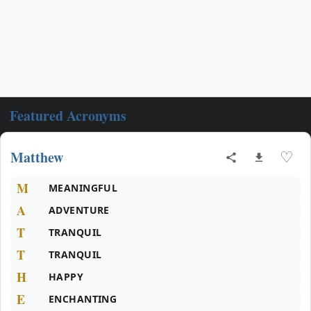
Featured Acronyms
Matthew
♡
M
MEANINGFUL
A
ADVENTURE
T
TRANQUIL
T
TRANQUIL
H
HAPPY
E
ENCHANTING