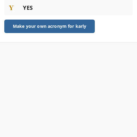
Y
YES
Make your own acronym for karly