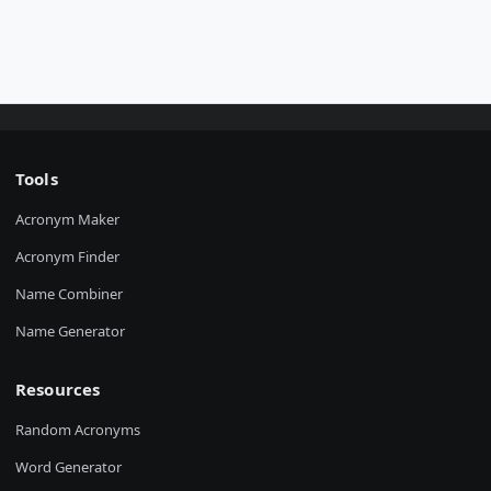
Tools
Acronym Maker
Acronym Finder
Name Combiner
Name Generator
Resources
Random Acronyms
Word Generator