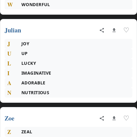
W
WONDERFUL
Julian
♡
J
JOY
U
UP
L
LUCKY
I
IMAGINATIVE
A
ADORABLE
N
NUTRITIOUS
Zoe
♡
Z
ZEAL