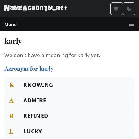
Menu
karly
We don't have a meaning for karly yet.
Acronym for karly
K
KNOWING
A
ADMIRE
R
REFINED
L
LUCKY