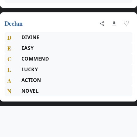
Declan
♡
D
DIVINE
E
EASY
C
COMMEND
L
LUCKY
A
ACTION
N
NOVEL