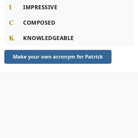
I
IMPRESSIVE
C
COMPOSED
K
KNOWLEDGEABLE
Make your own acronym for Patrick