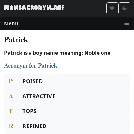
Menu
Patrick
Patrick is a boy name meaning: Noble one
Acronym for Patrick
P
POISED
A
ATTRACTIVE
T
TOPS
R
REFINED