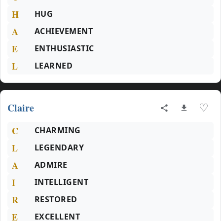
H
HUG
A
ACHIEVEMENT
E
ENTHUSIASTIC
L
LEARNED
Claire
♡
C
CHARMING
L
LEGENDARY
A
ADMIRE
I
INTELLIGENT
R
RESTORED
E
EXCELLENT