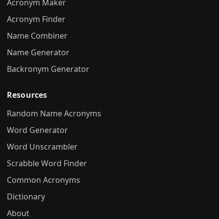
Acronym Maker
Acronym Finder
Name Combiner
Name Generator
Backronym Generator
Resources
Random Name Acronyms
Word Generator
Word Unscrambler
Scrabble Word Finder
Common Acronyms
Dictionary
About