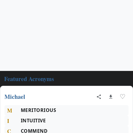
Featured Acronyms
Michael
♡
M
MERITORIOUS
I
INTUITIVE
C
COMMEND