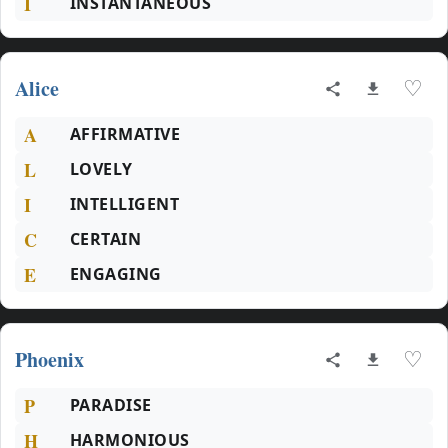
I
INSTANTANEOUS
Alice
♡
A
AFFIRMATIVE
L
LOVELY
I
INTELLIGENT
C
CERTAIN
E
ENGAGING
Phoenix
♡
P
PARADISE
H
HARMONIOUS