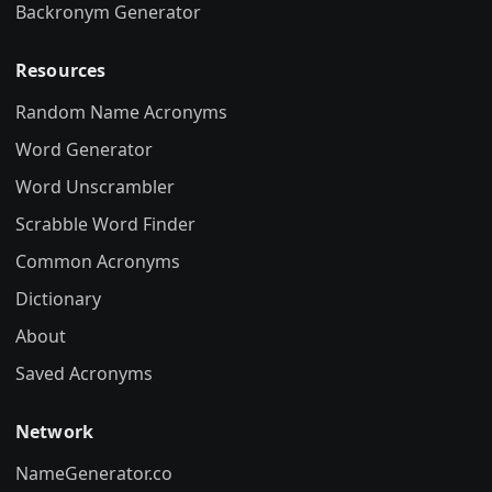
Backronym Generator
Resources
Random Name Acronyms
Word Generator
Word Unscrambler
Scrabble Word Finder
Common Acronyms
Dictionary
About
Saved Acronyms
Network
NameGenerator.co