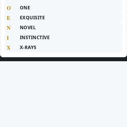
O
ONE
E
EXQUISITE
N
NOVEL
I
INSTINCTIVE
X
X-RAYS