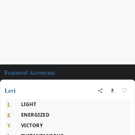
Featured Acronyms
Levi
♡
L
LIGHT
E
ENERGIZED
V
VICTORY