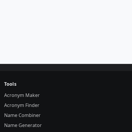
Tools
Acronym Maker
Acronym Finder
Name Combiner
Name Generator