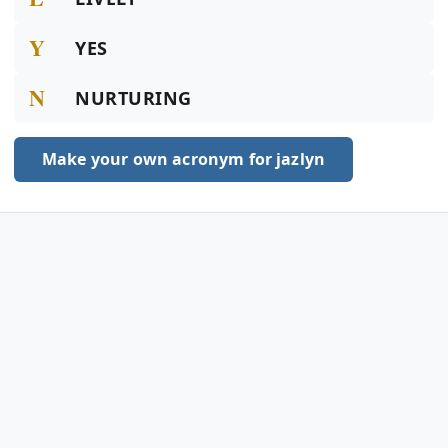
Y
YES
N
NURTURING
Make your own acronym for jazlyn