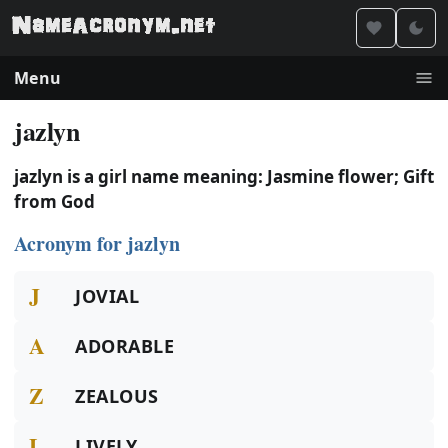
Menu
jazlyn
jazlyn is a girl name meaning: Jasmine flower; Gift
from God
Acronym for jazlyn
J
JOVIAL
A
ADORABLE
Z
ZEALOUS
L
LIVELY