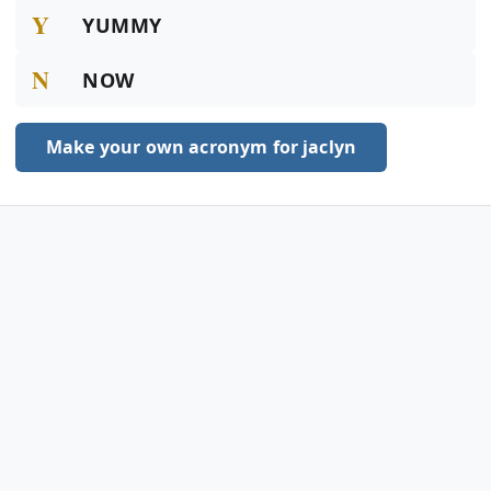
Y
YUMMY
N
NOW
Make your own acronym for jaclyn