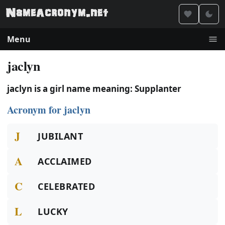
Menu
jaclyn
jaclyn is a girl name meaning: Supplanter
Acronym for jaclyn
J
JUBILANT
A
ACCLAIMED
C
CELEBRATED
L
LUCKY