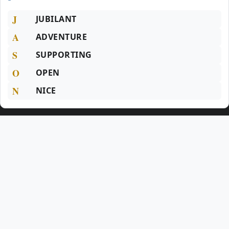
J
JUBILANT
A
ADVENTURE
S
SUPPORTING
O
OPEN
N
NICE