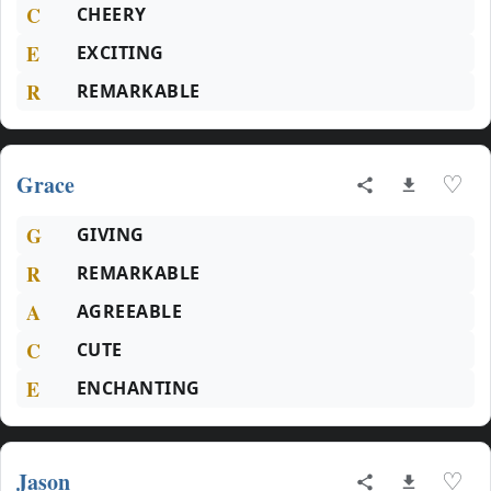
C
CHEERY
E
EXCITING
R
REMARKABLE
Grace
♡
G
GIVING
R
REMARKABLE
A
AGREEABLE
C
CUTE
E
ENCHANTING
Jason
♡