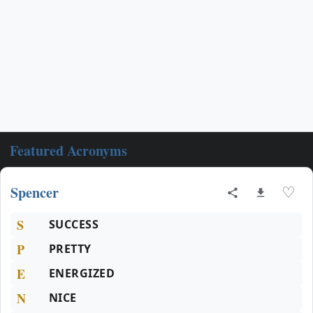
Featured Acronyms
Spencer
♡
S
SUCCESS
P
PRETTY
E
ENERGIZED
N
NICE