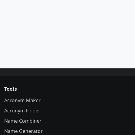
Tools
Acronym Maker
Acronym Finder
Name Combiner
Name Generator