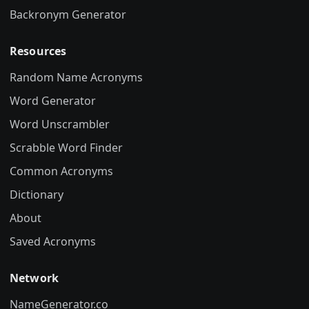
Backronym Generator
Resources
Random Name Acronyms
Word Generator
Word Unscrambler
Scrabble Word Finder
Common Acronyms
Dictionary
About
Saved Acronyms
Network
NameGenerator.co