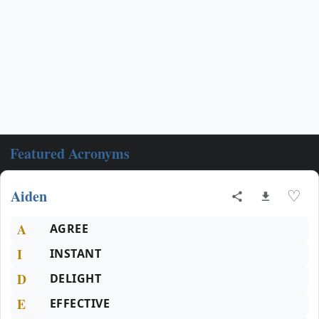
Featured Acronyms
Aiden
♡
A
AGREE
I
INSTANT
D
DELIGHT
E
EFFECTIVE