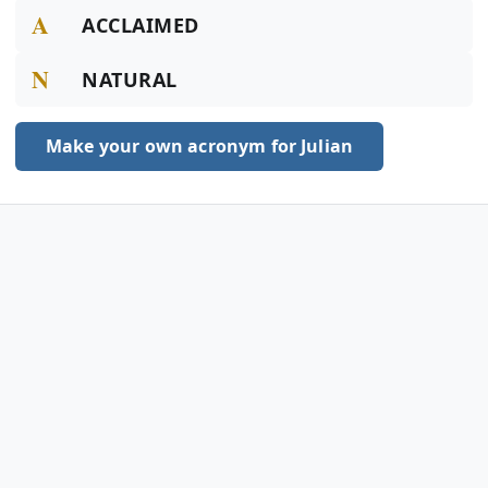
A
ACCLAIMED
N
NATURAL
Make your own acronym for Julian