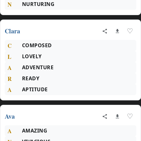
N
NURTURING
Clara
♡
C
COMPOSED
L
LOVELY
A
ADVENTURE
R
READY
A
APTITUDE
Ava
♡
A
AMAZING