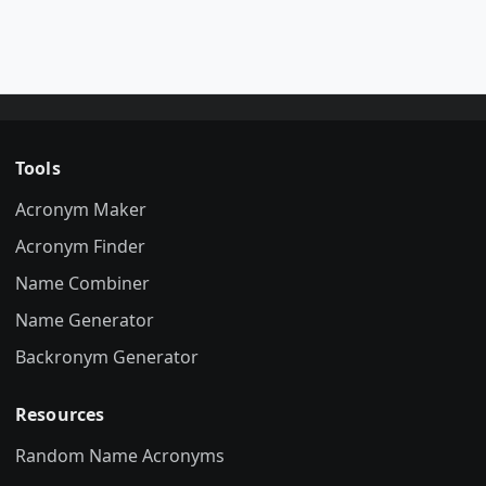
Tools
Acronym Maker
Acronym Finder
Name Combiner
Name Generator
Backronym Generator
Resources
Random Name Acronyms