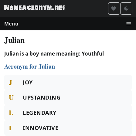
Menu
Julian
Julian is a boy name meaning: Youthful
Acronym for Julian
J
JOY
U
UPSTANDING
L
LEGENDARY
I
INNOVATIVE