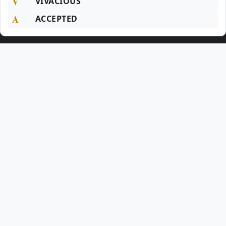
V
VIVACIOUS
A
ACCEPTED