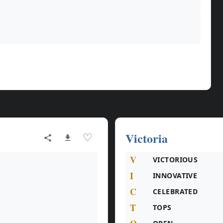
Victoria
♡
V
VICTORIOUS
I
INNOVATIVE
C
CELEBRATED
T
TOPS