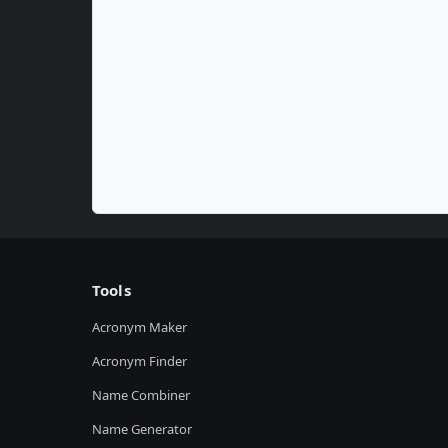
Tools
Acronym Maker
Acronym Finder
Name Combiner
Name Generator