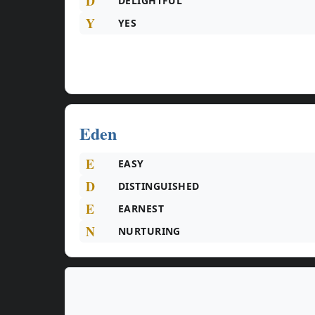
D
DELIGHTFUL
Y
YES
Eden
E
EASY
D
DISTINGUISHED
E
EARNEST
N
NURTURING