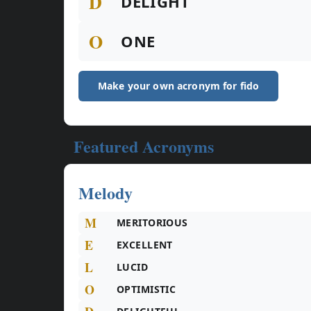
D
DELIGHT
O
ONE
Make your own acronym for fido
Featured Acronyms
Melody
M
MERITORIOUS
E
EXCELLENT
L
LUCID
O
OPTIMISTIC