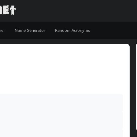
ner
Name Generator
Random Acronyms