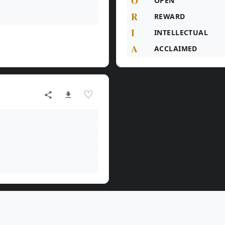
O
OPEN
R
REWARD
I
INTELLECTUAL
A
ACCLAIMED
♡