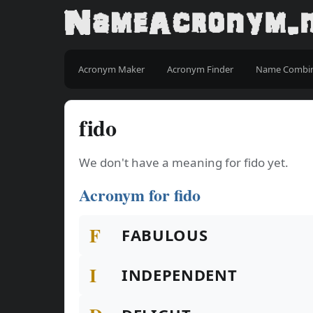
Acronym Maker
Acronym Finder
Name Combi
fido
We don't have a meaning for fido yet.
Acronym for fido
F
FABULOUS
I
INDEPENDENT