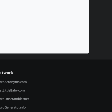
etwork
ordAcronyms.com
stLittleBaby.com
rdUnscrambler.net
rdGenerator.info