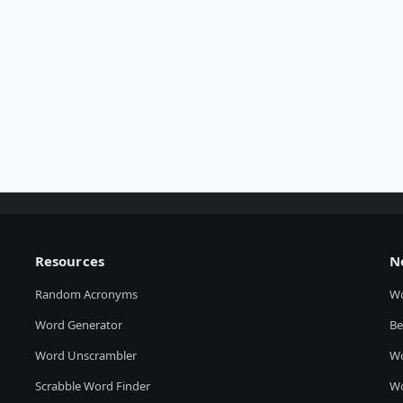
Resources
N
Random Acronyms
W
Word Generator
Be
Word Unscrambler
Wo
Scrabble Word Finder
Wo