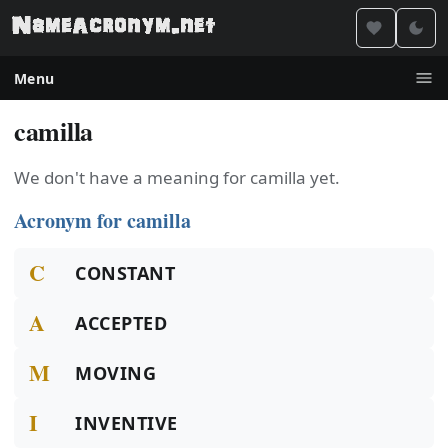
Menu
camilla
We don't have a meaning for camilla yet.
Acronym for camilla
C
CONSTANT
A
ACCEPTED
M
MOVING
I
INVENTIVE