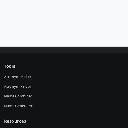
Tools
Acronym Maker
Acronym Finder
Name Combiner
Name Generator
Resources