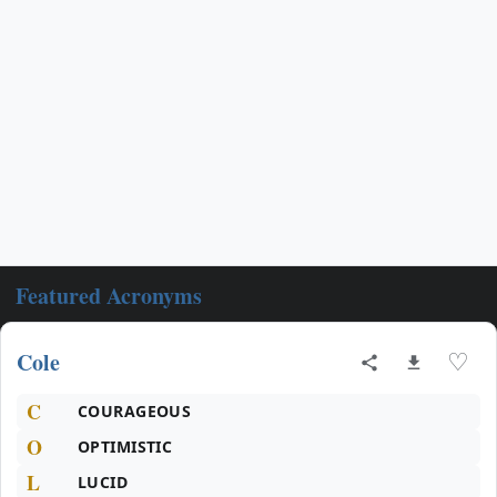
Featured Acronyms
Cole
♡
C
COURAGEOUS
O
OPTIMISTIC
L
LUCID