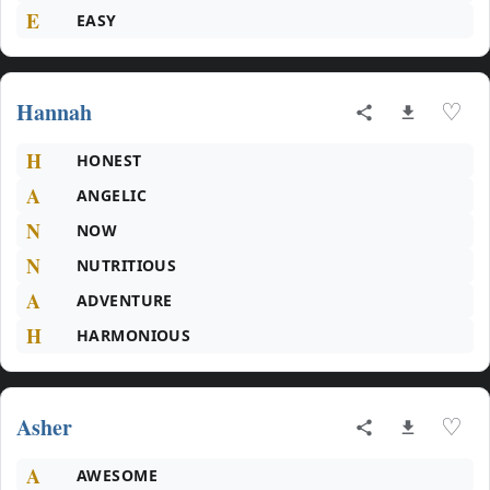
E
EASY
Hannah
♡
H
HONEST
A
ANGELIC
N
NOW
N
NUTRITIOUS
A
ADVENTURE
H
HARMONIOUS
Asher
♡
A
AWESOME