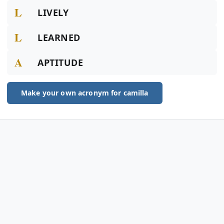
L
LIVELY
L
LEARNED
A
APTITUDE
Make your own acronym for camilla