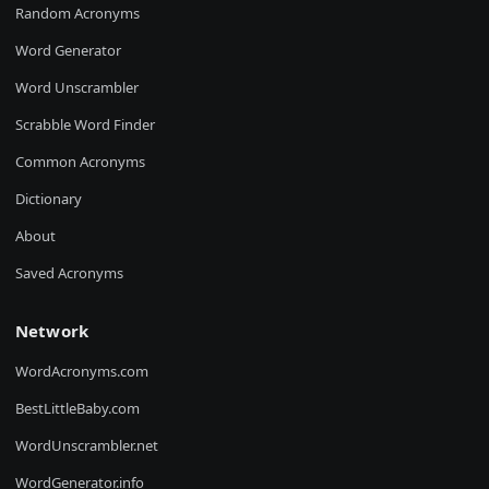
Random Acronyms
Word Generator
Word Unscrambler
Scrabble Word Finder
Common Acronyms
Dictionary
About
Saved Acronyms
Network
WordAcronyms.com
BestLittleBaby.com
WordUnscrambler.net
WordGenerator.info