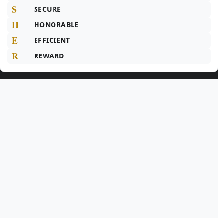
S
SECURE
H
HONORABLE
E
EFFICIENT
R
REWARD