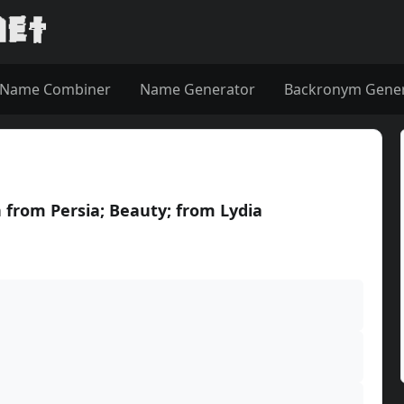
Name Combiner
Name Generator
Backronym Gene
 from Persia; Beauty; from Lydia