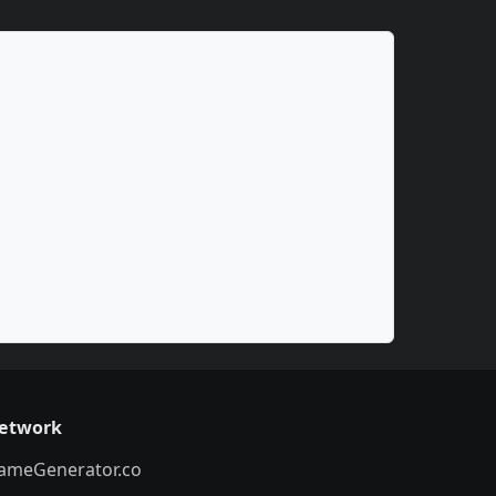
etwork
ameGenerator.co