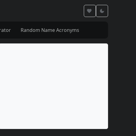
rator
Random Name Acronyms