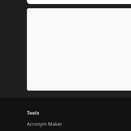
Tools
Acronym Maker