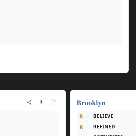
Brooklyn
♡
B
BELIEVE
R
REFINED