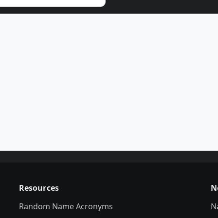
Resources
N
Random Name Acronyms
N