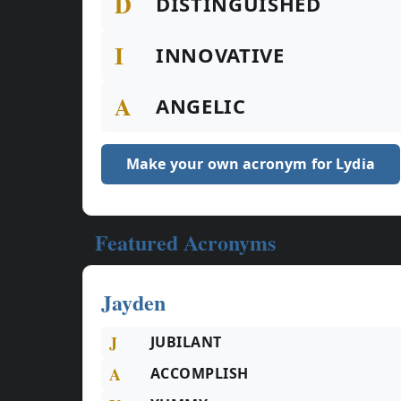
D
DISTINGUISHED
I
INNOVATIVE
A
ANGELIC
Make your own acronym for Lydia
Featured Acronyms
Jayden
J
JUBILANT
A
ACCOMPLISH