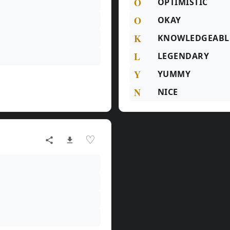
O
OPTIMISTIC
O
OKAY
K
KNOWLEDGEABL
L
LEGENDARY
Y
YUMMY
N
NICE
♡