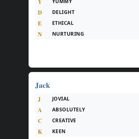
Y
YUMMY
D
DELIGHT
E
ETHICAL
N
NURTURING
Jack
J
JOVIAL
A
ABSOLUTELY
C
CREATIVE
K
KEEN