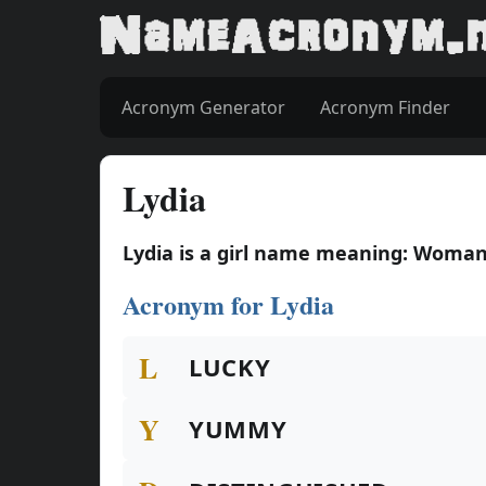
Acronym Generator
Acronym Finder
Lydia
Lydia is a girl name meaning: Woman
Acronym for Lydia
L
LUCKY
Y
YUMMY