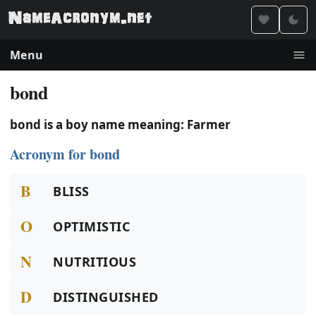
Menu
bond
bond is a boy name meaning: Farmer
Acronym for bond
B
BLISS
O
OPTIMISTIC
N
NUTRITIOUS
D
DISTINGUISHED