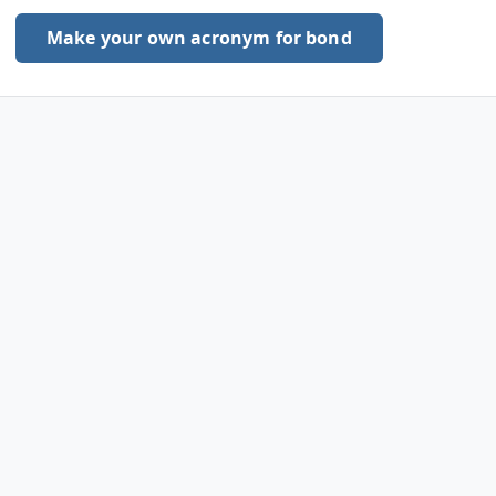
Make your own acronym for bond