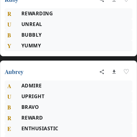
R
REWARDING
U
UNREAL
B
BUBBLY
Y
YUMMY
Aubrey
♡
A
ADMIRE
U
UPRIGHT
B
BRAVO
R
REWARD
E
ENTHUSIASTIC