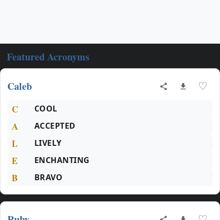
Featured Acronyms
Caleb
♡
C
COOL
A
ACCEPTED
L
LIVELY
E
ENCHANTING
B
BRAVO
Ruby
♡