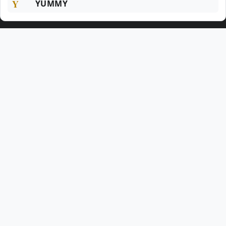
Y
YUMMY