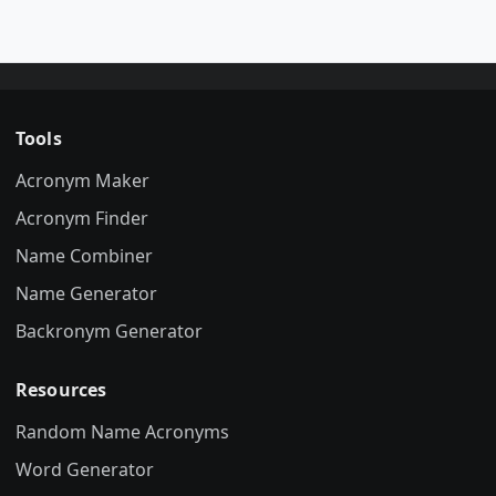
Tools
Acronym Maker
Acronym Finder
Name Combiner
Name Generator
Backronym Generator
Resources
Random Name Acronyms
Word Generator