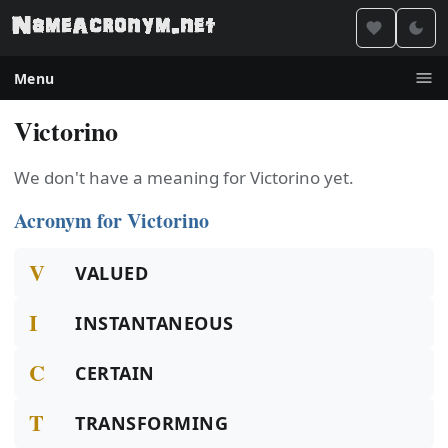
Menu
Victorino
We don't have a meaning for Victorino yet.
Acronym for Victorino
V
VALUED
I
INSTANTANEOUS
C
CERTAIN
T
TRANSFORMING