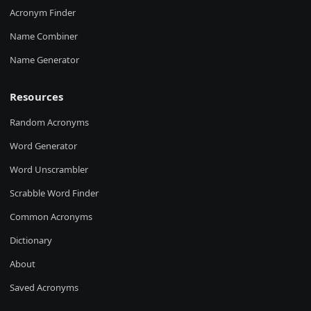
Acronym Finder
Name Combiner
Name Generator
Resources
Random Acronyms
Word Generator
Word Unscrambler
Scrabble Word Finder
Common Acronyms
Dictionary
About
Saved Acronyms