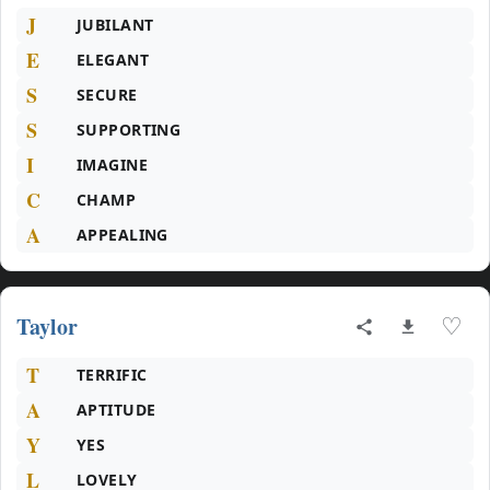
J
JUBILANT
E
ELEGANT
S
SECURE
S
SUPPORTING
I
IMAGINE
C
CHAMP
A
APPEALING
Taylor
♡
T
TERRIFIC
A
APTITUDE
Y
YES
L
LOVELY