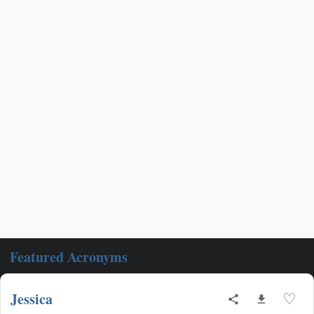
Featured Acronyms
Jessica
♡