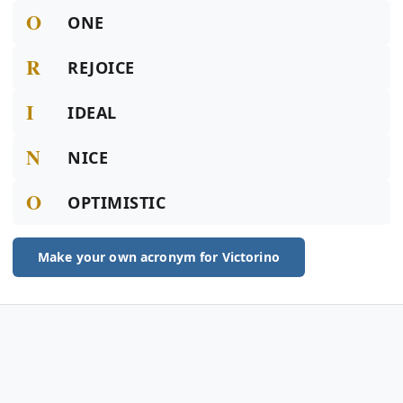
O
ONE
R
REJOICE
I
IDEAL
N
NICE
O
OPTIMISTIC
Make your own acronym for Victorino