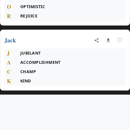
O
OPTIMISTIC
R
REJOICE
Jack
♡
J
JUBILANT
A
ACCOMPLISHMENT
C
CHAMP
K
KIND