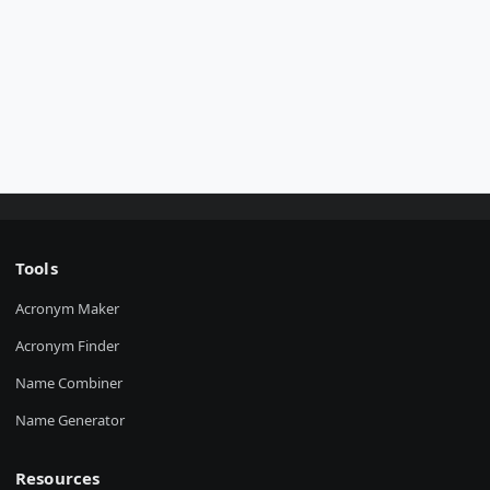
Tools
Acronym Maker
Acronym Finder
Name Combiner
Name Generator
Resources