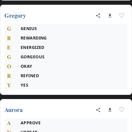
Gregory
♡
G
GENIUS
R
REWARDING
E
ENERGIZED
G
GORGEOUS
O
OKAY
R
REFINED
Y
YES
Aurora
♡
A
APPROVE