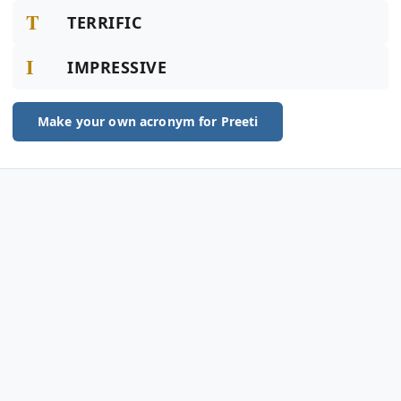
T
TERRIFIC
I
IMPRESSIVE
Make your own acronym for Preeti