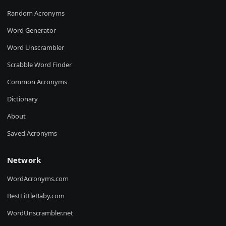
Random Acronyms
Word Generator
Word Unscrambler
Scrabble Word Finder
Common Acronyms
Dictionary
About
Saved Acronyms
Network
WordAcronyms.com
BestLittleBaby.com
WordUnscrambler.net