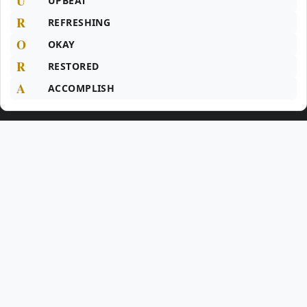
U
UPBEAT
R
REFRESHING
O
OKAY
R
RESTORED
A
ACCOMPLISH