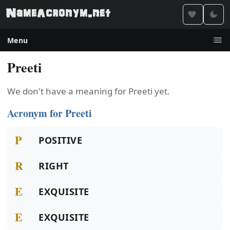
Menu
Preeti
We don't have a meaning for Preeti yet.
Acronym for Preeti
P
POSITIVE
R
RIGHT
E
EXQUISITE
E
EXQUISITE