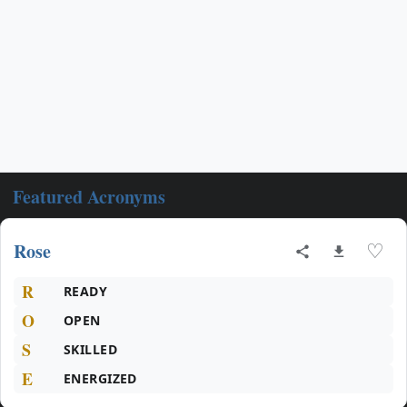
Featured Acronyms
Rose
♡
R
READY
O
OPEN
S
SKILLED
E
ENERGIZED