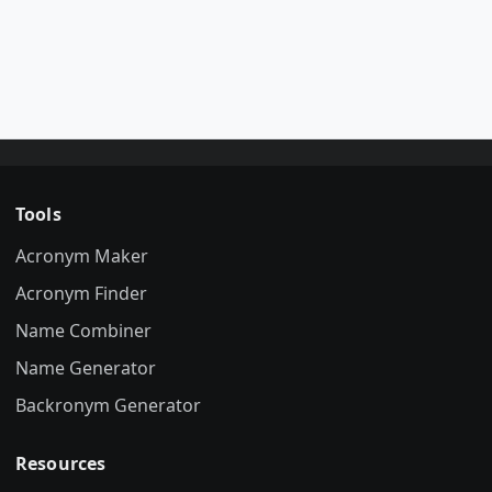
Tools
Acronym Maker
Acronym Finder
Name Combiner
Name Generator
Backronym Generator
Resources