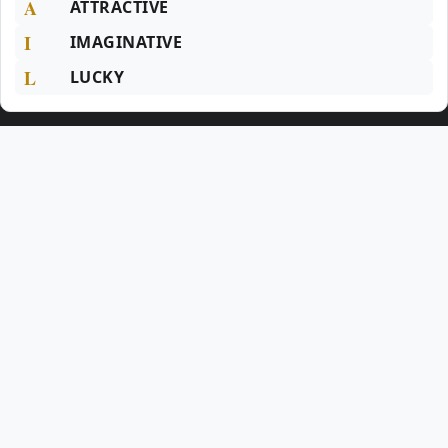
A
ATTRACTIVE
I
IMAGINATIVE
L
LUCKY