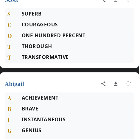
S
SUPERB
C
COURAGEOUS
O
ONE-HUNDRED PERCENT
T
THOROUGH
T
TRANSFORMATIVE
Abigail
♡
A
ACHIEVEMENT
B
BRAVE
I
INSTANTANEOUS
G
GENIUS