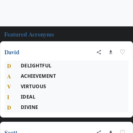
Featured Acronyms
David
♡
D
DELIGHTFUL
A
ACHIEVEMENT
V
VIRTUOUS
I
IDEAL
D
DIVINE
Scott
♡