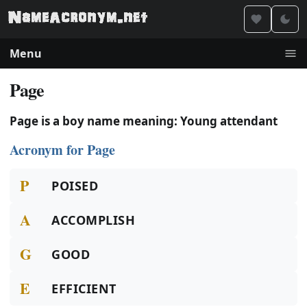
Menu
Page
Page is a boy name meaning: Young attendant
Acronym for Page
P
POISED
A
ACCOMPLISH
G
GOOD
E
EFFICIENT