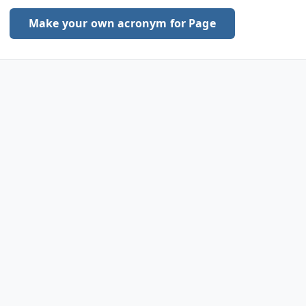
Make your own acronym for Page