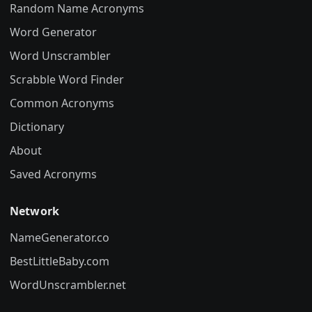
Random Name Acronyms
Word Generator
Word Unscrambler
Scrabble Word Finder
Common Acronyms
Dictionary
About
Saved Acronyms
Network
NameGenerator.co
BestLittleBaby.com
WordUnscrambler.net