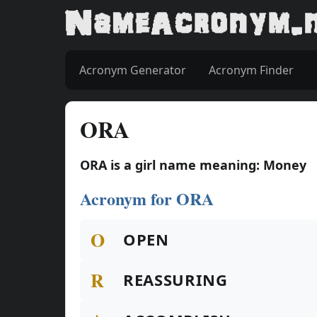
Acronym Generator
Acronym Finder
ORA
ORA is a girl name meaning: Money
Acronym for ORA
O
OPEN
R
REASSURING