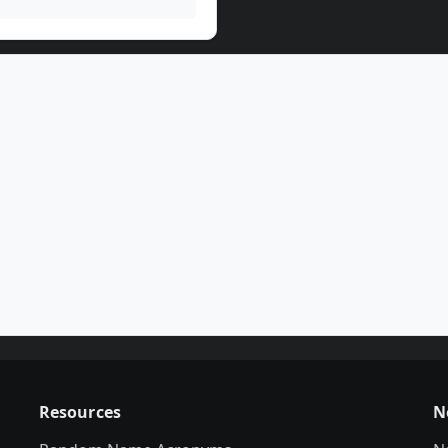
Resources
N