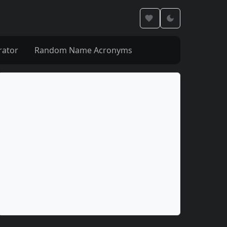
rator
Random Name Acronyms