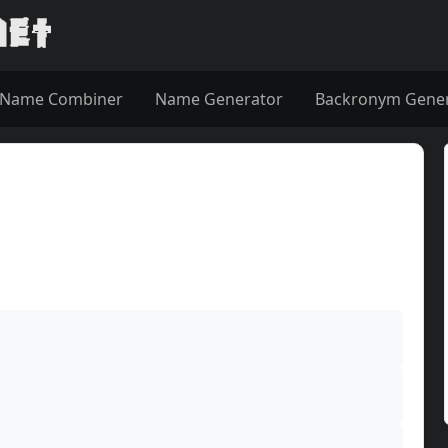
Name Combiner
Name Generator
Backronym Gene