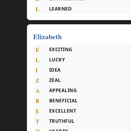
L
LEARNED
Elizabeth
E
EXCITING
L
LUCKY
I
IDEA
Z
ZEAL
A
APPEALING
B
BENEFICIAL
E
EXCELLENT
T
TRUTHFUL