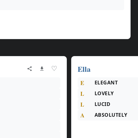
Ella
♡
E
ELEGANT
L
LOVELY
L
LUCID
A
ABSOLUTELY