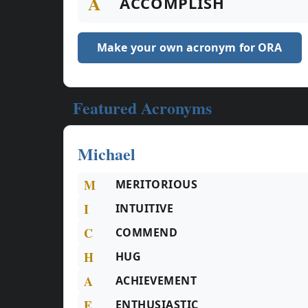
A
ACCOMPLISH
Make your own acronym for ORA
Featured Acronyms
Michael
M
MERITORIOUS
I
INTUITIVE
C
COMMEND
H
HUG
A
ACHIEVEMENT
E
ENTHUSIASTIC