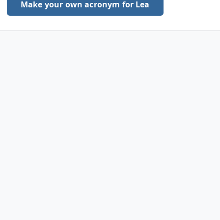
Make your own acronym for Lea