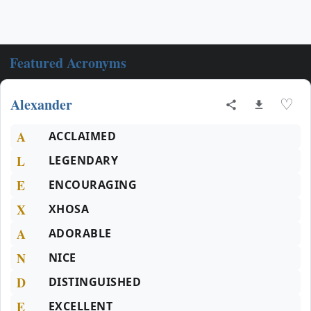
Featured Acronyms
Alexander
♡
A
ACCLAIMED
L
LEGENDARY
E
ENCOURAGING
X
XHOSA
A
ADORABLE
N
NICE
D
DISTINGUISHED
E
EXCELLENT