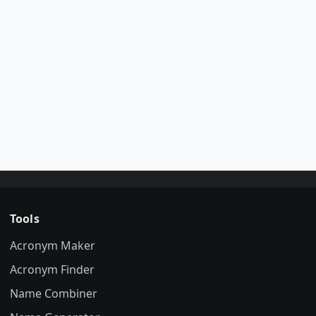
Tools
Acronym Maker
Acronym Finder
Name Combiner