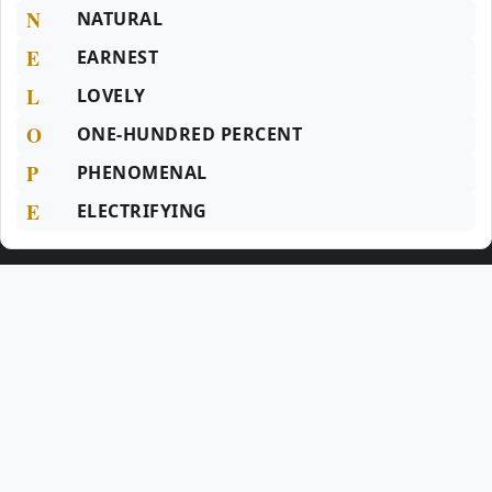
N
NATURAL
E
EARNEST
L
LOVELY
O
ONE-HUNDRED PERCENT
P
PHENOMENAL
E
ELECTRIFYING