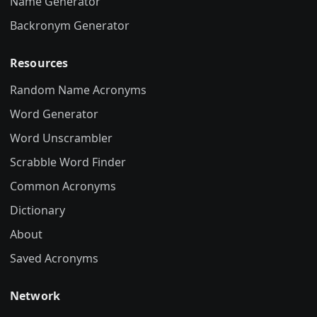
Name Generator
Backronym Generator
Resources
Random Name Acronyms
Word Generator
Word Unscrambler
Scrabble Word Finder
Common Acronyms
Dictionary
About
Saved Acronyms
Network