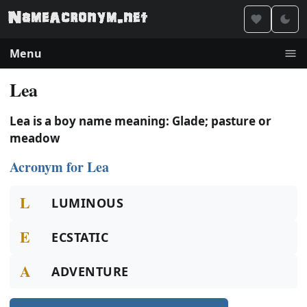
Menu
Lea
Lea is a boy name meaning: Glade; pasture or
meadow
Acronym for Lea
L
LUMINOUS
E
ECSTATIC
A
ADVENTURE