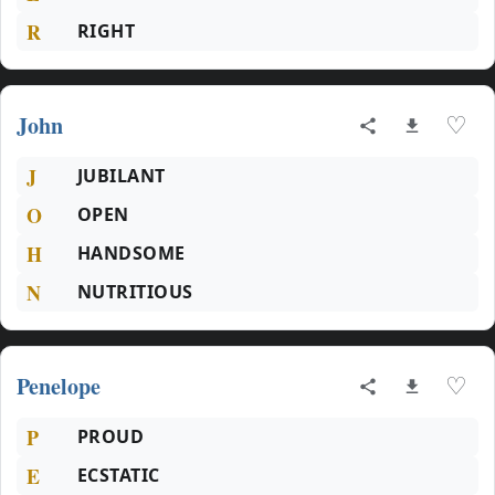
R
RIGHT
John
♡
J
JUBILANT
O
OPEN
H
HANDSOME
N
NUTRITIOUS
Penelope
♡
P
PROUD
E
ECSTATIC