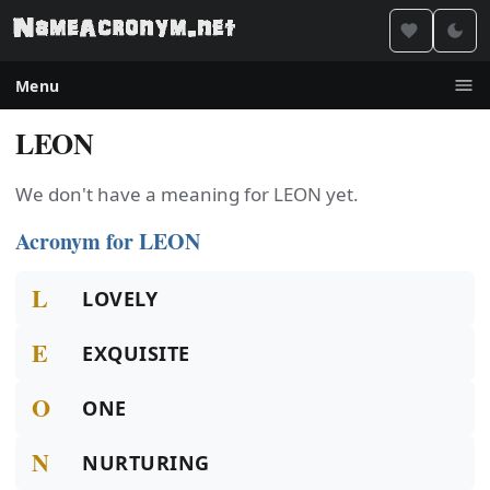
Menu
LEON
We don't have a meaning for LEON yet.
Acronym for LEON
L
LOVELY
E
EXQUISITE
O
ONE
N
NURTURING