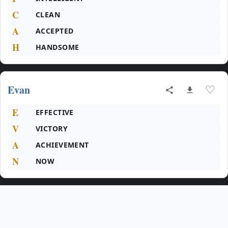
C
CLEAN
A
ACCEPTED
H
HANDSOME
Evan
♡
E
EFFECTIVE
V
VICTORY
A
ACHIEVEMENT
N
NOW