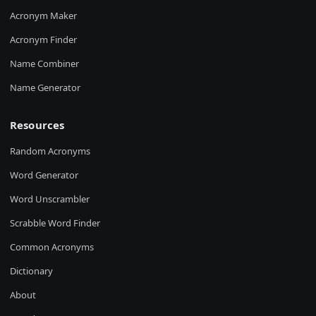
Acronym Maker
Acronym Finder
Name Combiner
Name Generator
Resources
Random Acronyms
Word Generator
Word Unscrambler
Scrabble Word Finder
Common Acronyms
Dictionary
About