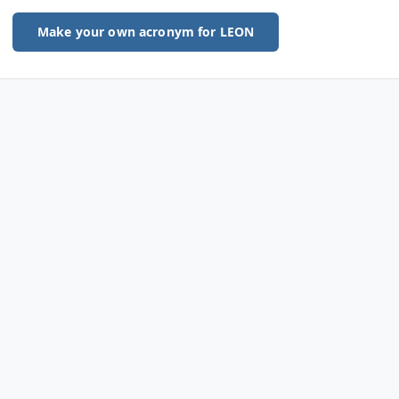
Make your own acronym for LEON