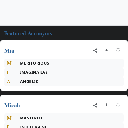
Featured Acronyms
Mia
♡
M
MERITORIOUS
I
IMAGINATIVE
A
ANGELIC
Micah
♡
M
MASTERFUL
I
INTELLIGENT