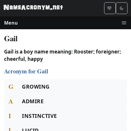
Menu
Gail
Gail is a boy name meaning: Rooster; foreigner;
cheerful, happy
Acronym for Gail
G
GROWING
A
ADMIRE
I
INSTINCTIVE
L
LUCID