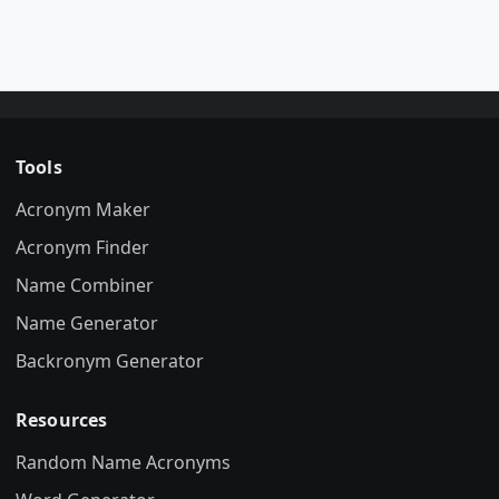
Tools
Acronym Maker
Acronym Finder
Name Combiner
Name Generator
Backronym Generator
Resources
Random Name Acronyms