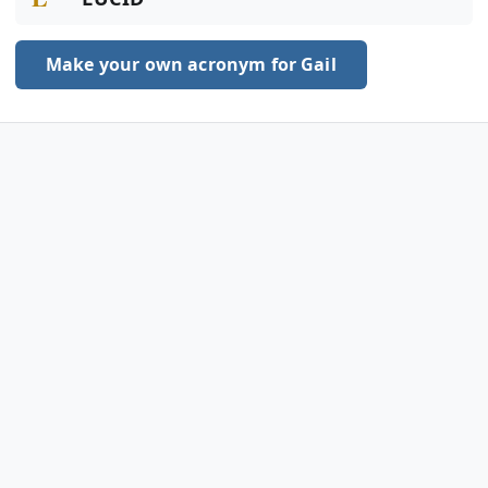
Make your own acronym for Gail