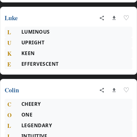
Luke
♡
L
LUMINOUS
U
UPRIGHT
K
KEEN
E
EFFERVESCENT
Colin
♡
C
CHEERY
O
ONE
L
LEGENDARY
I
INTUITIVE