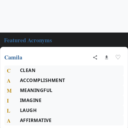
Featured Acronyms
Camila
♡
C
CLEAN
A
ACCOMPLISHMENT
M
MEANINGFUL
I
IMAGINE
L
LAUGH
A
AFFIRMATIVE