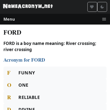
Menu
FORD
FORD is a boy name meaning: River crossing;
river crossing
Acronym for FORD
F
FUNNY
O
ONE
R
RELIABLE
D
DIVINE