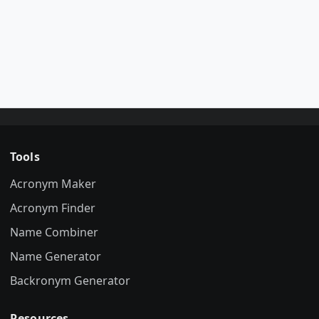
Tools
Acronym Maker
Acronym Finder
Name Combiner
Name Generator
Backronym Generator
Resources