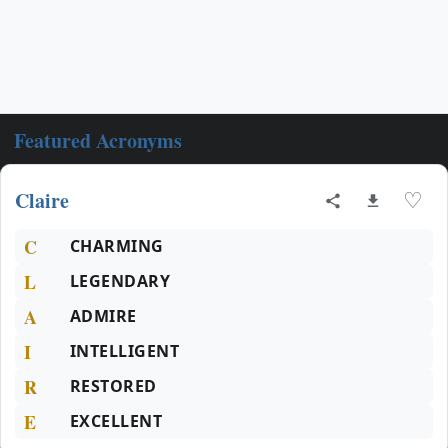
Featured Acronyms
Claire
♡
C
CHARMING
L
LEGENDARY
A
ADMIRE
I
INTELLIGENT
R
RESTORED
E
EXCELLENT