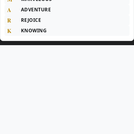
A
ADVENTURE
R
REJOICE
K
KNOWING