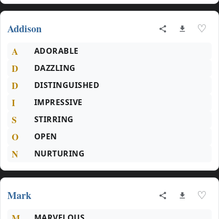
Addison
♡
A
ADORABLE
D
DAZZLING
D
DISTINGUISHED
I
IMPRESSIVE
S
STIRRING
O
OPEN
N
NURTURING
Mark
♡
M
MARVELOUS