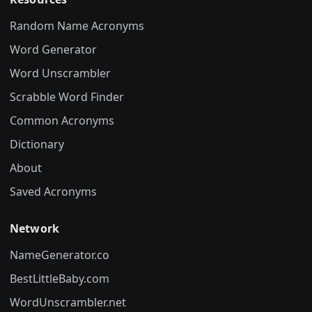
Random Name Acronyms
Word Generator
Word Unscrambler
Scrabble Word Finder
Common Acronyms
Dictionary
About
Saved Acronyms
Network
NameGenerator.co
BestLittleBaby.com
WordUnscrambler.net