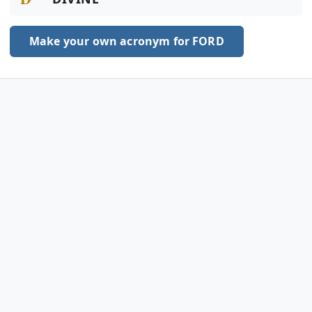
Make your own acronym for FORD