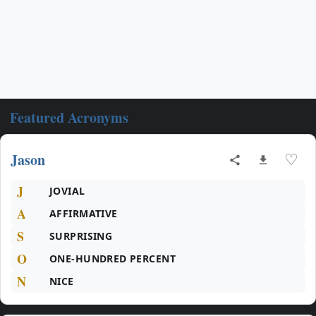
Featured Acronyms
Jason
♡
J
JOVIAL
A
AFFIRMATIVE
S
SURPRISING
O
ONE-HUNDRED PERCENT
N
NICE