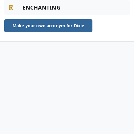
E
ENCHANTING
Make your own acronym for Dixie