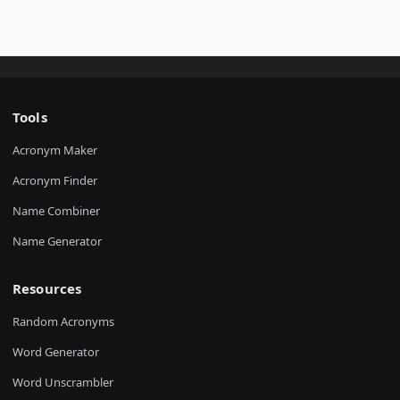
Tools
Acronym Maker
Acronym Finder
Name Combiner
Name Generator
Resources
Random Acronyms
Word Generator
Word Unscrambler