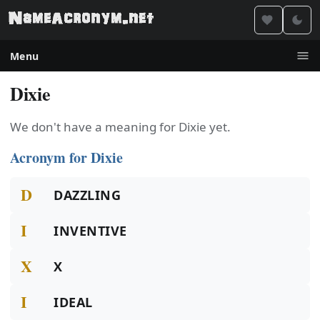
Menu
Dixie
We don't have a meaning for Dixie yet.
Acronym for Dixie
D
DAZZLING
I
INVENTIVE
X
X
I
IDEAL