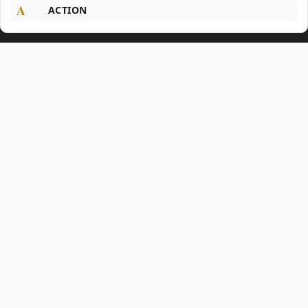
A
ACTION