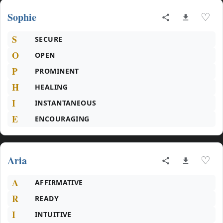
Sophie
♡
S
SECURE
O
OPEN
P
PROMINENT
H
HEALING
I
INSTANTANEOUS
E
ENCOURAGING
Aria
♡
A
AFFIRMATIVE
R
READY
I
INTUITIVE