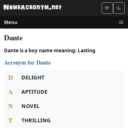
Menu
Dante
Dante is a boy name meaning: Lasting
Acronym for Dante
D
DELIGHT
A
APTITUDE
N
NOVEL
T
THRILLING