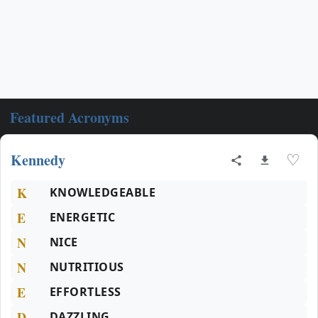
Featured Acronyms
Kennedy
♡
K
KNOWLEDGEABLE
E
ENERGETIC
N
NICE
N
NUTRITIOUS
E
EFFORTLESS
D
DAZZLING