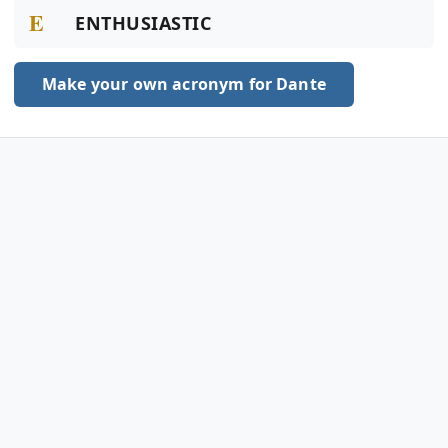
E
ENTHUSIASTIC
Make your own acronym for Dante