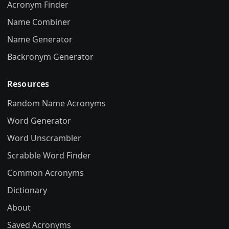
Acronym Finder
Name Combiner
Name Generator
Backronym Generator
Resources
Random Name Acronyms
Word Generator
Word Unscrambler
Scrabble Word Finder
Common Acronyms
Dictionary
About
Saved Acronyms