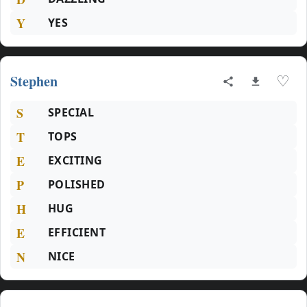
Y
YES
Stephen
♡
S
SPECIAL
T
TOPS
E
EXCITING
P
POLISHED
H
HUG
E
EFFICIENT
N
NICE