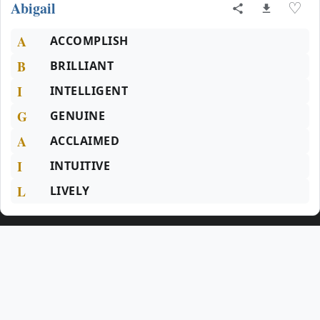
Abigail
♡
A
ACCOMPLISH
B
BRILLIANT
I
INTELLIGENT
G
GENUINE
A
ACCLAIMED
I
INTUITIVE
L
LIVELY