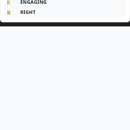
E
ENGAGING
R
RIGHT