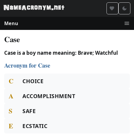
Menu
Case
Case is a boy name meaning: Brave; Watchful
Acronym for Case
C
CHOICE
A
ACCOMPLISHMENT
S
SAFE
E
ECSTATIC