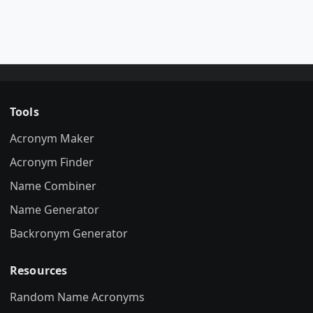
Tools
Acronym Maker
Acronym Finder
Name Combiner
Name Generator
Backronym Generator
Resources
Random Name Acronyms