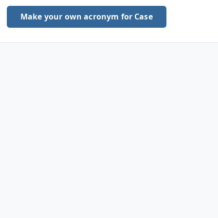
Make your own acronym for Case