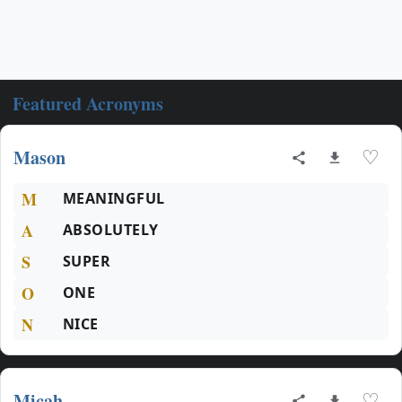
Featured Acronyms
Mason
♡
M
MEANINGFUL
A
ABSOLUTELY
S
SUPER
O
ONE
N
NICE
Micah
♡