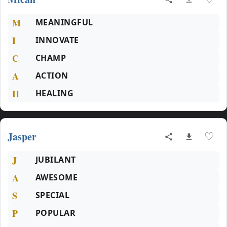
M
MEANINGFUL
I
INNOVATE
C
CHAMP
A
ACTION
H
HEALING
Jasper
♡
J
JUBILANT
A
AWESOME
S
SPECIAL
P
POPULAR