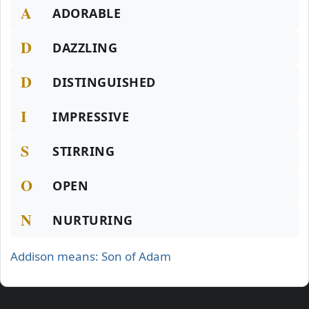
A
ADORABLE
D
DAZZLING
D
DISTINGUISHED
I
IMPRESSIVE
S
STIRRING
O
OPEN
N
NURTURING
Addison means: Son of Adam