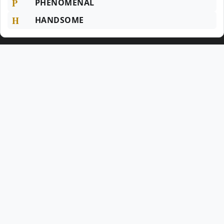
P
PHENOMENAL
H
HANDSOME