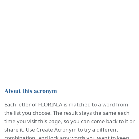
About this acronym
Each letter of FLORINIA is matched to a word from
the list you choose. The result stays the same each
time you visit this page, so you can come back to it or
share it. Use Create Acronym to try a different
combination, and lock any words you want to keep