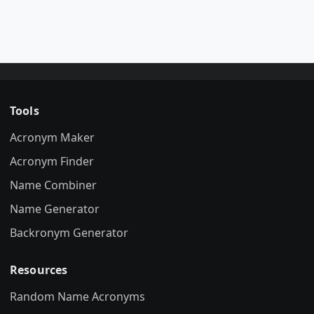
Tools
Acronym Maker
Acronym Finder
Name Combiner
Name Generator
Backronym Generator
Resources
Random Name Acronyms