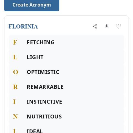
Create Acronym
FLORINIA
♡
F
FETCHING
L
LIGHT
O
OPTIMISTIC
R
REMARKABLE
I
INSTINCTIVE
N
NUTRITIOUS
I
IDEAL