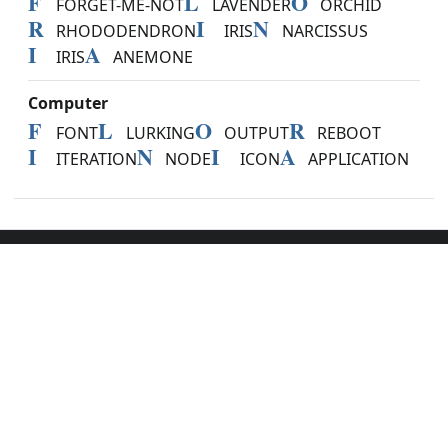
F
L
O
FORGET-ME-NOT
LAVENDER
ORCHID
R
I
N
RHODODENDRON
IRIS
NARCISSUS
I
A
IRIS
ANEMONE
Computer
F
L
O
R
FONT
LURKING
OUTPUT
REBOOT
I
N
I
A
ITERATION
NODE
ICON
APPLICATION