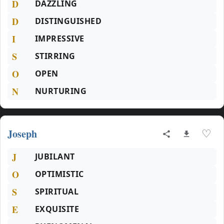
D
DAZZLING
D
DISTINGUISHED
I
IMPRESSIVE
S
STIRRING
O
OPEN
N
NURTURING
Joseph
♡
J
JUBILANT
O
OPTIMISTIC
S
SPIRITUAL
E
EXQUISITE