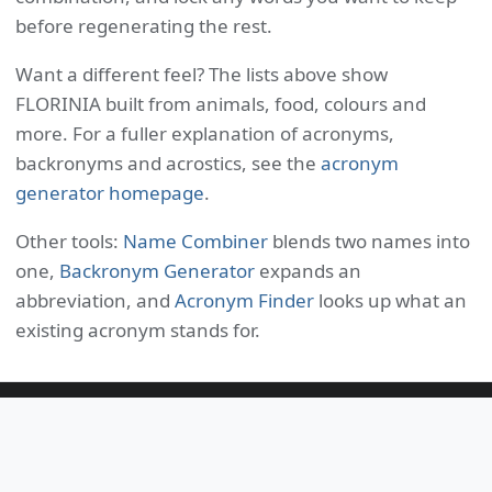
before regenerating the rest.
Want a different feel? The lists above show
FLORINIA built from animals, food, colours and
more. For a fuller explanation of acronyms,
backronyms and acrostics, see the
acronym
generator homepage
.
Other tools:
Name Combiner
blends two names into
one,
Backronym Generator
expands an
abbreviation, and
Acronym Finder
looks up what an
existing acronym stands for.