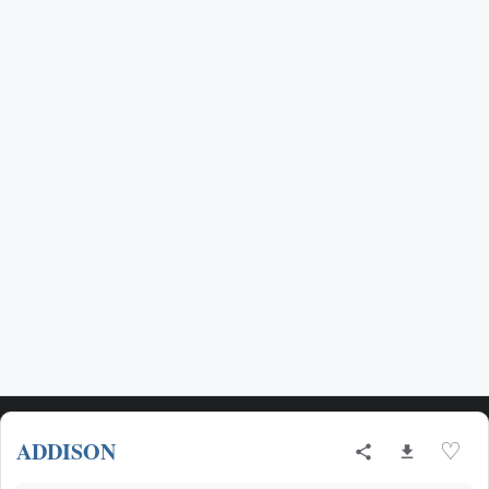
ADDISON
♡