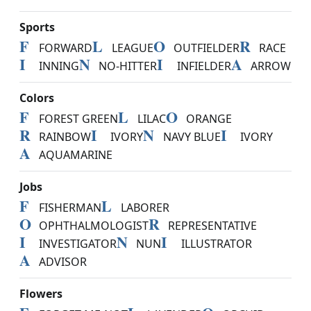
Sports
F
L
O
R
FORWARD
LEAGUE
OUTFIELDER
RACE
I
N
I
A
INNING
NO-HITTER
INFIELDER
ARROW
Colors
F
L
O
FOREST GREEN
LILAC
ORANGE
R
I
N
I
RAINBOW
IVORY
NAVY BLUE
IVORY
A
AQUAMARINE
Jobs
F
L
FISHERMAN
LABORER
O
R
OPHTHALMOLOGIST
REPRESENTATIVE
I
N
I
INVESTIGATOR
NUN
ILLUSTRATOR
A
ADVISOR
Flowers