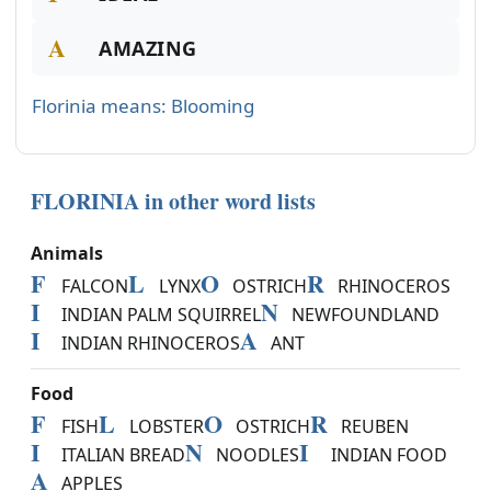
A
AMAZING
Florinia means: Blooming
FLORINIA in other word lists
Animals
F
L
O
R
FALCON
LYNX
OSTRICH
RHINOCEROS
I
N
INDIAN PALM SQUIRREL
NEWFOUNDLAND
I
A
INDIAN RHINOCEROS
ANT
Food
F
L
O
R
FISH
LOBSTER
OSTRICH
REUBEN
I
N
I
ITALIAN BREAD
NOODLES
INDIAN FOOD
A
APPLES