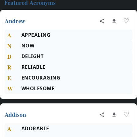
Featured Acronyms
Andrew
♡
A
APPEALING
N
NOW
D
DELIGHT
R
RELIABLE
E
ENCOURAGING
W
WHOLESOME
Addison
♡
A
ADORABLE