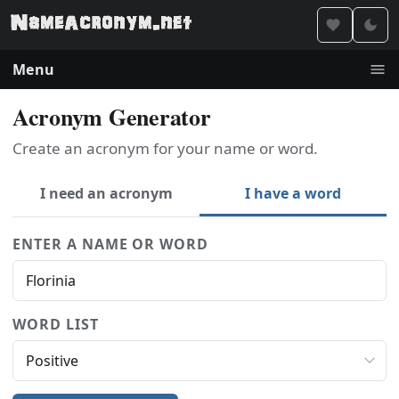
Menu
Acronym Generator
Create an acronym for your name or word.
I need an acronym
I have a word
ENTER A NAME OR WORD
WORD LIST