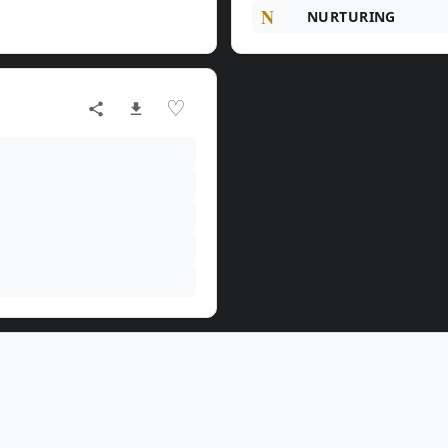
N
NURTURING
♡