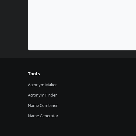
Tools
Acronym Maker
Acronym Finder
Name Combiner
Name Generator