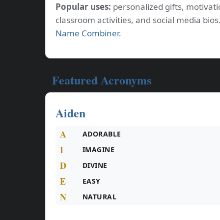
Popular uses:
personalized gifts, motiva
classroom activities, and social media bi
Name Combiner
.
Featured Acronyms
Aiden
A
ADORABLE
I
IMAGINE
D
DIVINE
E
EASY
N
NATURAL