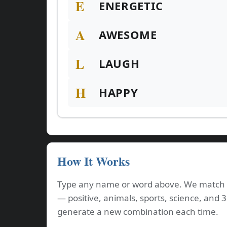
E
ENERGETIC
A
AWESOME
L
LAUGH
H
HAPPY
How It Works
Type any name or word above. We match e
— positive, animals, sports, science, and 
generate a new combination each time.