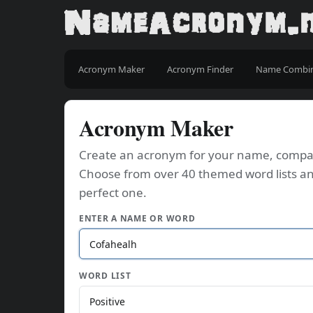
Acronym Maker
Acronym Finder
Name Combi
Acronym Maker
Create an acronym for your name, company
Choose from over 40 themed word lists an
perfect one.
ENTER A NAME OR WORD
WORD LIST