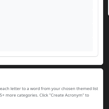
ach letter to a word from your chosen themed list
35+ more categories. Click "Create Acronym" to