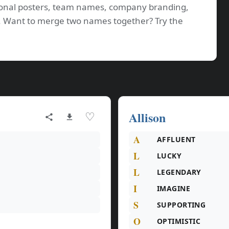
tional posters, team names, company branding,
os. Want to merge two names together? Try the
Allison
♡
A
AFFLUENT
L
LUCKY
L
LEGENDARY
I
IMAGINE
S
SUPPORTING
O
OPTIMISTIC