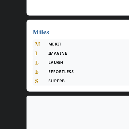
Miles
M
MERIT
I
IMAGINE
L
LAUGH
E
EFFORTLESS
S
SUPERB