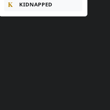
K
KIDNAPPED