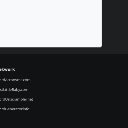
etwork
ordAcronyms.com
stLittleBaby.com
rdUnscrambler.net
rdGenerator.info