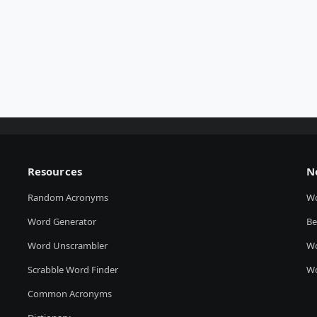
Resources
N
Random Acronyms
W
Word Generator
Be
Word Unscrambler
Wo
Scrabble Word Finder
Wo
Common Acronyms