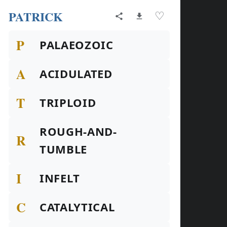
PATRICK
♡
P
PALAEOZOIC
A
ACIDULATED
T
TRIPLOID
ROUGH-AND-
R
TUMBLE
I
INFELT
C
CATALYTICAL