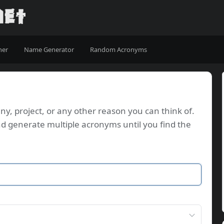
ner
Name Generator
Random Acronyms
, project, or any other reason you can think of.
d generate multiple acronyms until you find the