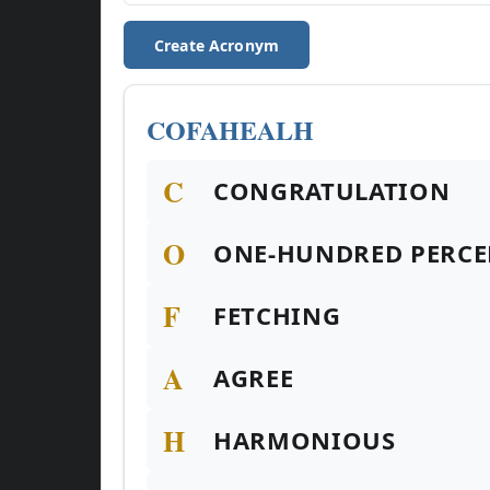
Create Acronym
COFAHEALH
C
CONGRATULATION
O
ONE-HUNDRED PERCE
F
FETCHING
A
AGREE
H
HARMONIOUS