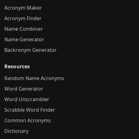
Acronym Maker
Acronym Finder
Name Combiner
Name Generator
Backronym Generator
Resources
Random Name Acronyms
Word Generator
Word Unscrambler
Scrabble Word Finder
Common Acronyms
Dictionary