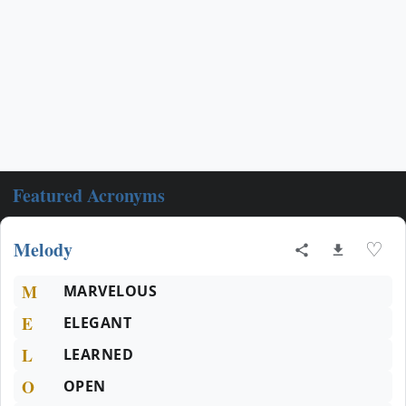
Featured Acronyms
Melody
♡
M
MARVELOUS
E
ELEGANT
L
LEARNED
O
OPEN