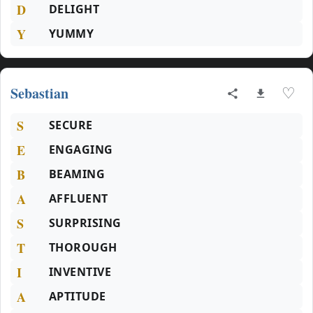
D
DELIGHT
Y
YUMMY
Sebastian
♡
S
SECURE
E
ENGAGING
B
BEAMING
A
AFFLUENT
S
SURPRISING
T
THOROUGH
I
INVENTIVE
A
APTITUDE