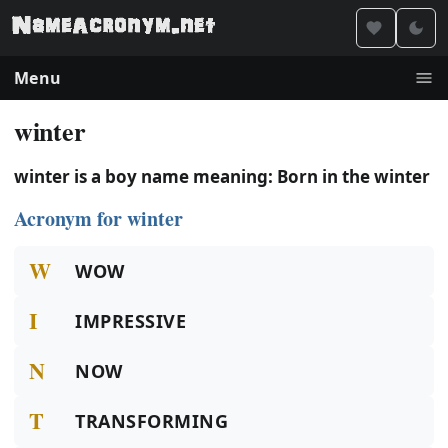
Menu
winter
winter is a boy name meaning: Born in the winter
Acronym for winter
W
WOW
I
IMPRESSIVE
N
NOW
T
TRANSFORMING