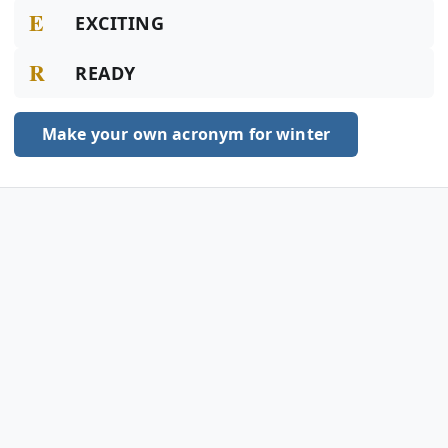
E
EXCITING
R
READY
Make your own acronym for winter