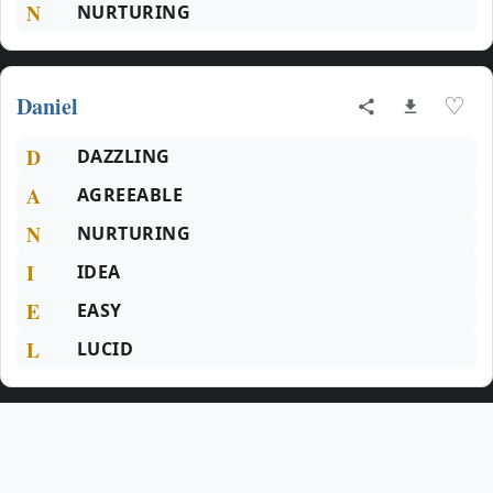
N
NURTURING
Daniel
♡
D
DAZZLING
A
AGREEABLE
N
NURTURING
I
IDEA
E
EASY
L
LUCID