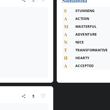
Samantha
S
STUNNING
A
ACTION
M
MASTERFUL
A
ADVENTURE
N
NICE
T
TRANSFORMATIVE
H
HEARTY
A
ACCEPTED
♡