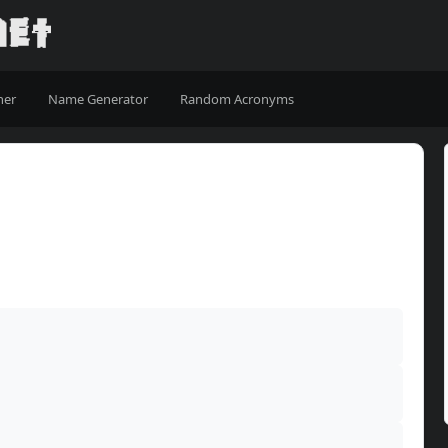
ner
Name Generator
Random Acronyms