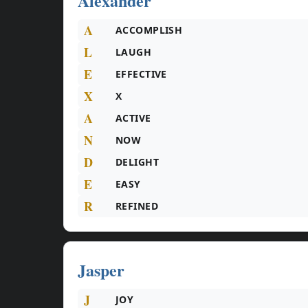
Alexander
A
ACCOMPLISH
L
LAUGH
E
EFFECTIVE
X
X
A
ACTIVE
N
NOW
D
DELIGHT
E
EASY
R
REFINED
Jasper
J
JOY