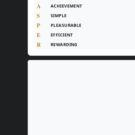
A
ACHIEVEMENT
S
SIMPLE
P
PLEASURABLE
E
EFFICIENT
R
REWARDING