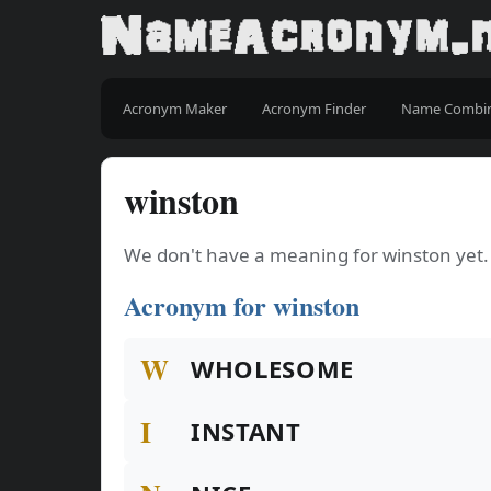
Acronym Maker
Acronym Finder
Name Combi
winston
We don't have a meaning for winston yet.
Acronym for winston
W
WHOLESOME
I
INSTANT