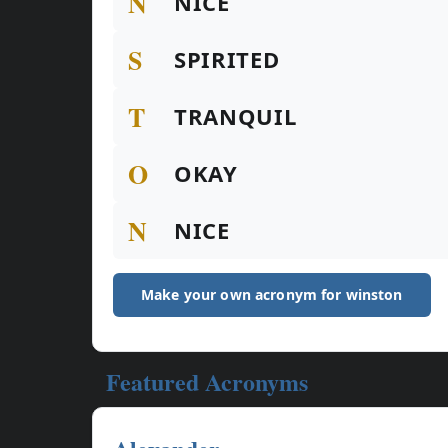
N
NICE
S
SPIRITED
T
TRANQUIL
O
OKAY
N
NICE
Make your own acronym for winston
Featured Acronyms