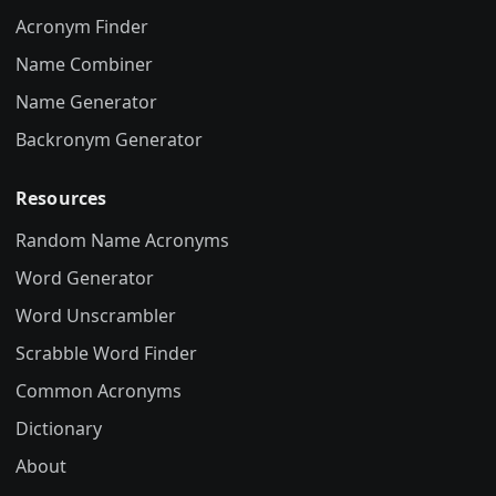
Acronym Finder
Name Combiner
Name Generator
Backronym Generator
Resources
Random Name Acronyms
Word Generator
Word Unscrambler
Scrabble Word Finder
Common Acronyms
Dictionary
About