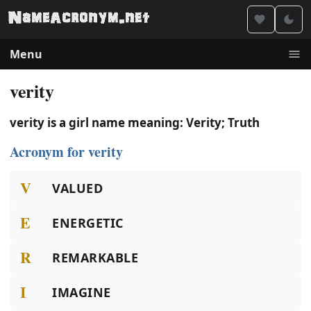
Menu
verity
verity is a girl name meaning: Verity; Truth
Acronym for verity
V
VALUED
E
ENERGETIC
R
REMARKABLE
I
IMAGINE