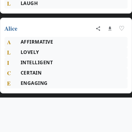
L
LAUGH
Alice
♡
A
AFFIRMATIVE
L
LOVELY
I
INTELLIGENT
C
CERTAIN
E
ENGAGING