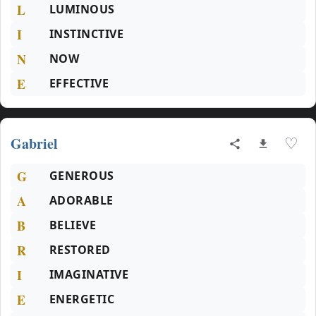
L
LUMINOUS
I
INSTINCTIVE
N
NOW
E
EFFECTIVE
Gabriel
♡
G
GENEROUS
A
ADORABLE
B
BELIEVE
R
RESTORED
I
IMAGINATIVE
E
ENERGETIC