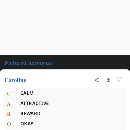
Featured Acronyms
Caroline
♡
C
CALM
A
ATTRACTIVE
R
REWARD
O
OKAY