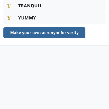
T
TRANQUIL
Y
YUMMY
Make your own acronym for verity