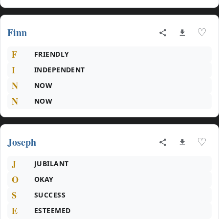
Finn
♡
F
FRIENDLY
I
INDEPENDENT
N
NOW
N
NOW
Joseph
♡
J
JUBILANT
O
OKAY
S
SUCCESS
E
ESTEEMED