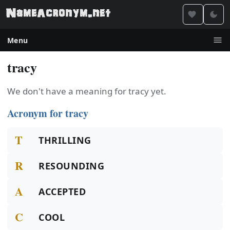
Menu
tracy
We don't have a meaning for tracy yet.
Acronym for tracy
T
THRILLING
R
RESOUNDING
A
ACCEPTED
C
COOL