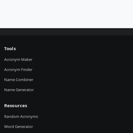
Tools
Acronym Maker
Acronym Finder
Name Combiner
Name Generator
Resources
Random Acronyms
Word Generator