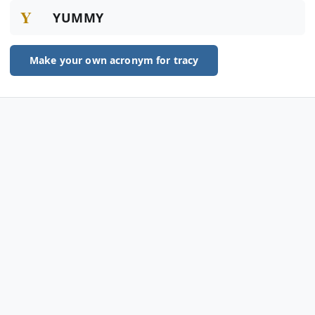
Y
YUMMY
Make your own acronym for tracy