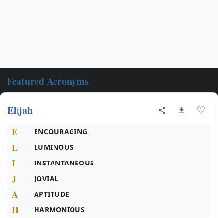
Featured Acronyms
Elijah
♡
E
ENCOURAGING
L
LUMINOUS
I
INSTANTANEOUS
J
JOVIAL
A
APTITUDE
H
HARMONIOUS