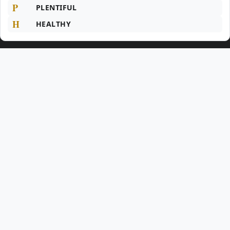
P
PLENTIFUL
H
HEALTHY