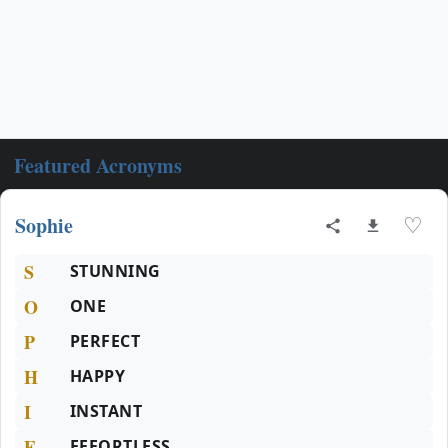
Featured Acronyms
Sophie
♡
S
STUNNING
O
ONE
P
PERFECT
H
HAPPY
I
INSTANT
E
EFFORTLESS