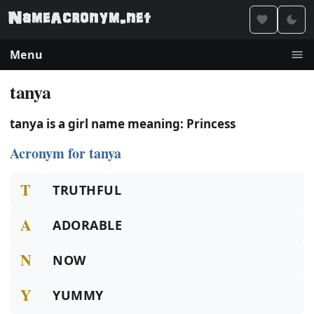
Menu
tanya
tanya is a girl name meaning: Princess
Acronym for tanya
T
TRUTHFUL
A
ADORABLE
N
NOW
Y
YUMMY