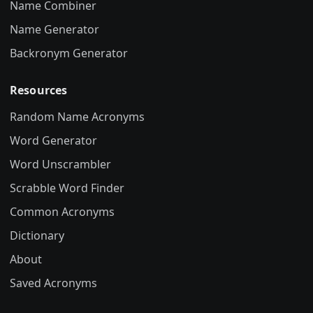
Name Combiner
Name Generator
Backronym Generator
Resources
Random Name Acronyms
Word Generator
Word Unscrambler
Scrabble Word Finder
Common Acronyms
Dictionary
About
Saved Acronyms