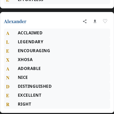
Alexander
♡
A
ACCLAIMED
L
LEGENDARY
E
ENCOURAGING
X
XHOSA
A
ADORABLE
N
NICE
D
DISTINGUISHED
E
EXCELLENT
R
RIGHT