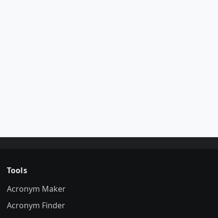
Tools
Acronym Maker
Acronym Finder