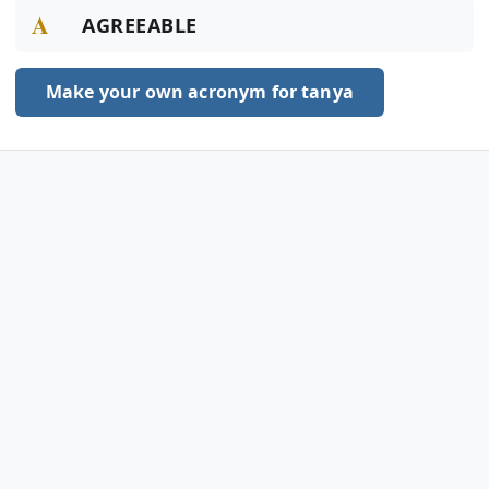
A
AGREEABLE
Make your own acronym for tanya