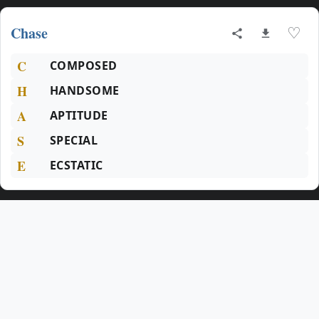
Chase
♡
C
COMPOSED
H
HANDSOME
A
APTITUDE
S
SPECIAL
E
ECSTATIC