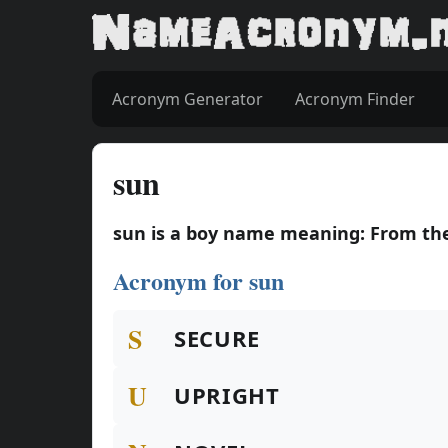
Acronym Generator
Acronym Finder
sun
sun is a boy name meaning: From the
Acronym for sun
S
SECURE
U
UPRIGHT