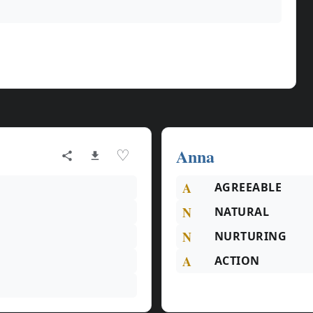
Anna
♡
A
AGREEABLE
N
NATURAL
N
NURTURING
A
ACTION