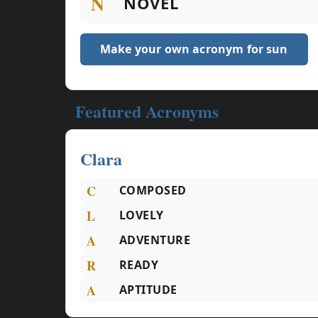
N
NOVEL
Make your own acronym for sun
Featured Acronyms
Clara
C
COMPOSED
L
LOVELY
A
ADVENTURE
R
READY
A
APTITUDE