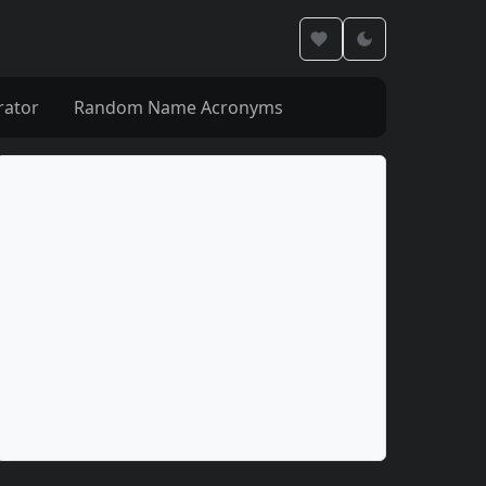
rator
Random Name Acronyms