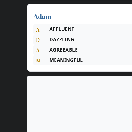
Adam
A
AFFLUENT
D
DAZZLING
A
AGREEABLE
M
MEANINGFUL