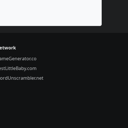
etwork
ameGenerator.co
estLittleBaby.com
ordUnscrambler.net