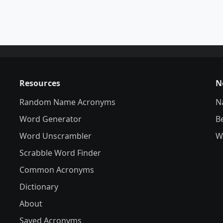
Resources
N
Random Name Acronyms
N
Word Generator
B
Word Unscrambler
W
Scrabble Word Finder
Common Acronyms
Dictionary
About
Saved Acronyms