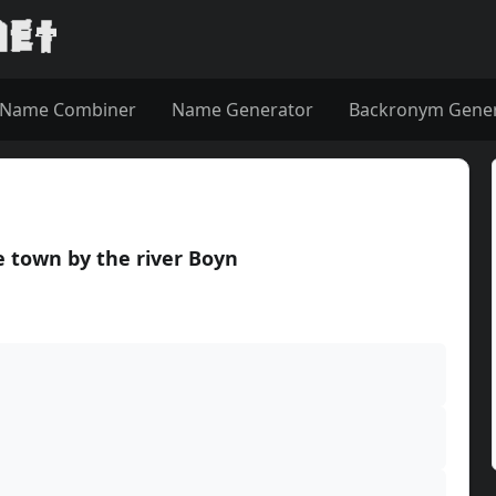
Name Combiner
Name Generator
Backronym Gene
 town by the river Boyn