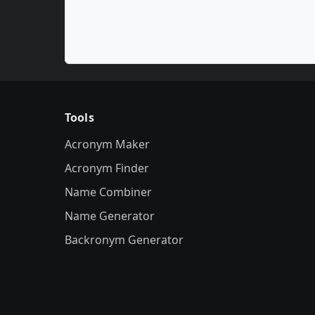
Tools
Acronym Maker
Acronym Finder
Name Combiner
Name Generator
Backronym Generator