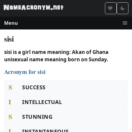
Menu
sisi
sisi is a girl name meaning: Akan of Ghana
unisexual name meaning born on Sunday.
Acronym for sisi
S
SUCCESS
I
INTELLECTUAL
S
STUNNING
I
INSTANTANEOUS