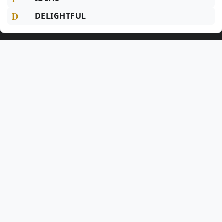
D
DELIGHTFUL