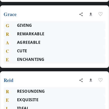
Grace
♡
G
GIVING
R
REMARKABLE
A
AGREEABLE
C
CUTE
E
ENCHANTING
Reid
♡
R
RESOUNDING
E
EXQUISITE
I
IDEAL