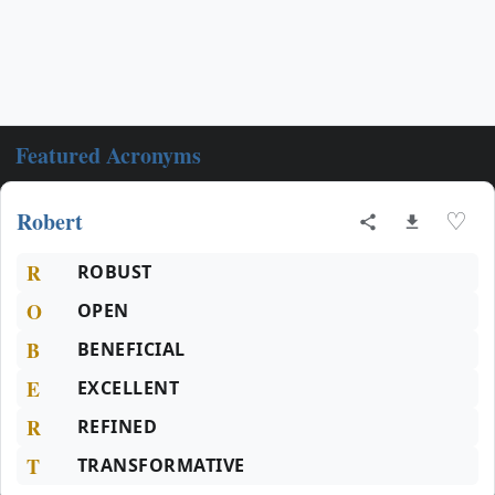
Featured Acronyms
Robert
♡
R
ROBUST
O
OPEN
B
BENEFICIAL
E
EXCELLENT
R
REFINED
T
TRANSFORMATIVE