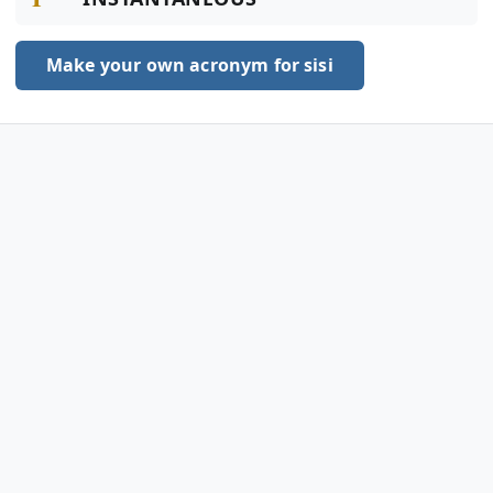
Make your own acronym for sisi