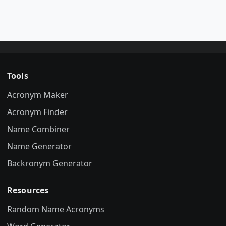
Tools
Acronym Maker
Acronym Finder
Name Combiner
Name Generator
Backronym Generator
Resources
Random Name Acronyms