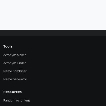
Tools
Acronym Maker
Acronym Finder
Name Combiner
Name Generator
Resources
Random Acronyms