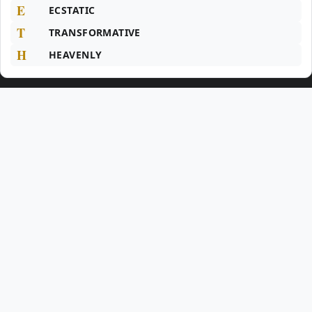
E
ECSTATIC
T
TRANSFORMATIVE
H
HEAVENLY