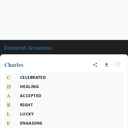
Featured Acronyms
Charles
♡
C
CELEBRATED
H
HEALING
A
ACCEPTED
R
RIGHT
L
LUCKY
E
ENGAGING