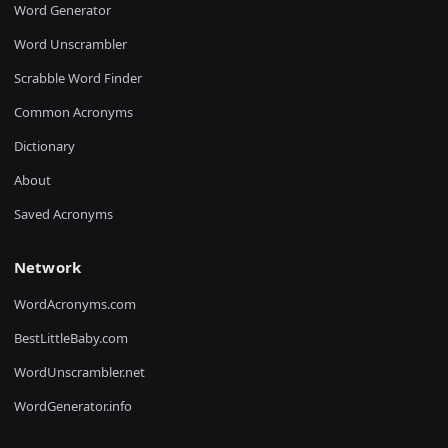
Word Generator
Word Unscrambler
Scrabble Word Finder
Common Acronyms
Dictionary
About
Saved Acronyms
Network
WordAcronyms.com
BestLittleBaby.com
WordUnscrambler.net
WordGenerator.info