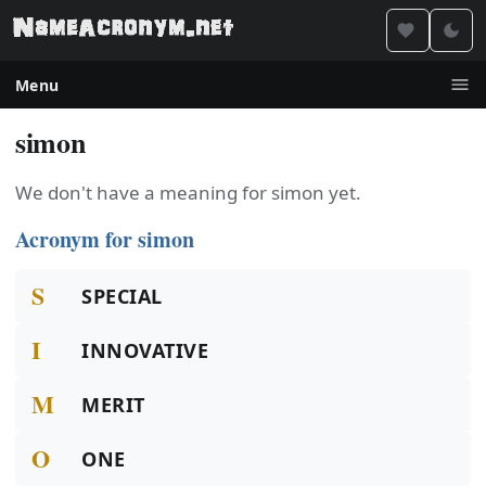
Menu
simon
We don't have a meaning for simon yet.
Acronym for simon
S
SPECIAL
I
INNOVATIVE
M
MERIT
O
ONE