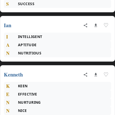
S
SUCCESS
Ian
♡
I
INTELLIGENT
A
APTITUDE
N
NUTRITIOUS
Kenneth
♡
K
KEEN
E
EFFECTIVE
N
NURTURING
N
NICE