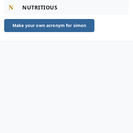
N
NUTRITIOUS
Make your own acronym for simon