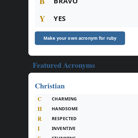
B
BRAVO
Y
YES
Make your own acronym for ruby
Featured Acronyms
Christian
C
CHARMING
H
HANDSOME
R
RESPECTED
I
INVENTIVE