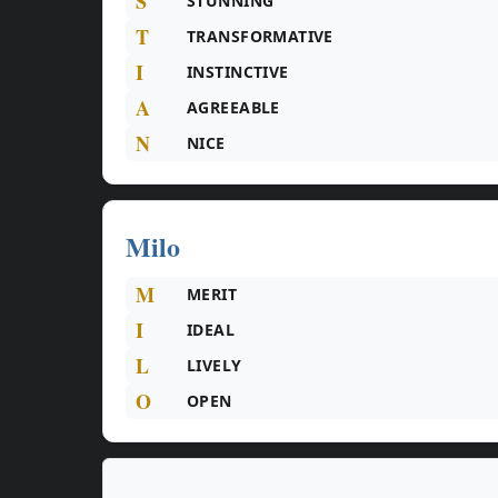
S
STUNNING
T
TRANSFORMATIVE
I
INSTINCTIVE
A
AGREEABLE
N
NICE
Milo
M
MERIT
I
IDEAL
L
LIVELY
O
OPEN