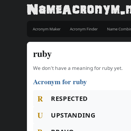
Acronym Maker
Acronym Finder
Name Combi
ruby
We don't have a meaning for ruby yet.
Acronym for ruby
R
RESPECTED
U
UPSTANDING