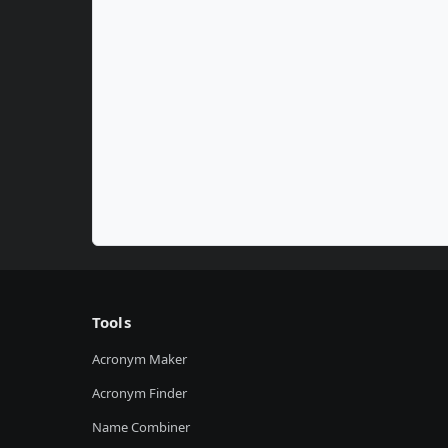
Tools
Acronym Maker
Acronym Finder
Name Combiner