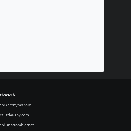
etwork
ordAcronyms.com
stLittleBaby.com
rdUnscrambler.net