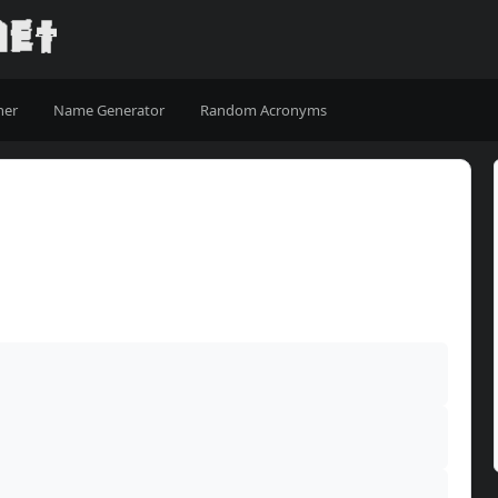
ner
Name Generator
Random Acronyms