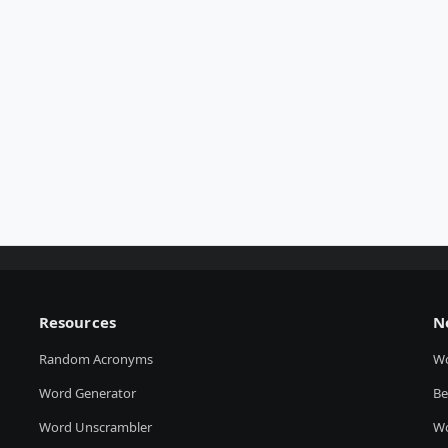
Resources
N
Random Acronyms
W
Word Generator
Be
Word Unscrambler
Wo