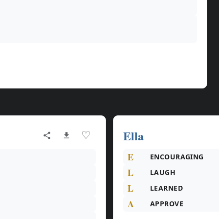
Ella
♡
E
ENCOURAGING
L
LAUGH
L
LEARNED
A
APPROVE