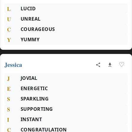
L
LUCID
U
UNREAL
C
COURAGEOUS
Y
YUMMY
Jessica
♡
J
JOVIAL
E
ENERGETIC
S
SPARKLING
S
SUPPORTING
I
INSTANT
C
CONGRATULATION