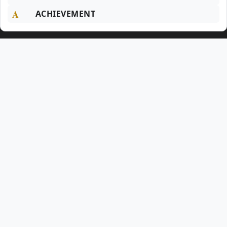
A
ACHIEVEMENT