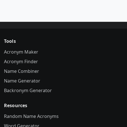
Tools
Acronym Maker
Acronym Finder
Name Combiner
Name Generator
Backronym Generator
Resources
Random Name Acronyms
Word Generator