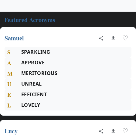
Featured Acronyms
Samuel
♡
S
SPARKLING
A
APPROVE
M
MERITORIOUS
U
UNREAL
E
EFFICIENT
L
LOVELY
Lucy
♡