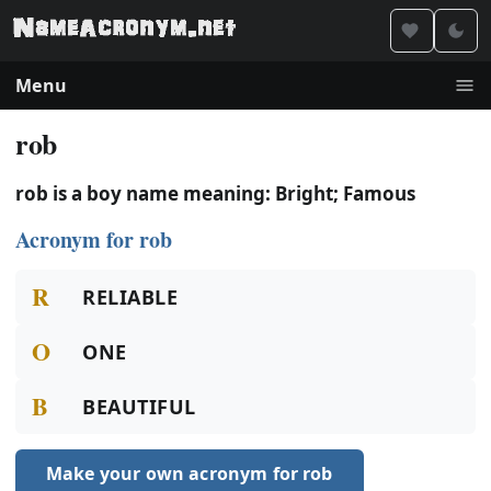
Menu
rob
rob is a boy name meaning: Bright; Famous
Acronym for rob
R
RELIABLE
O
ONE
B
BEAUTIFUL
Make your own acronym for rob